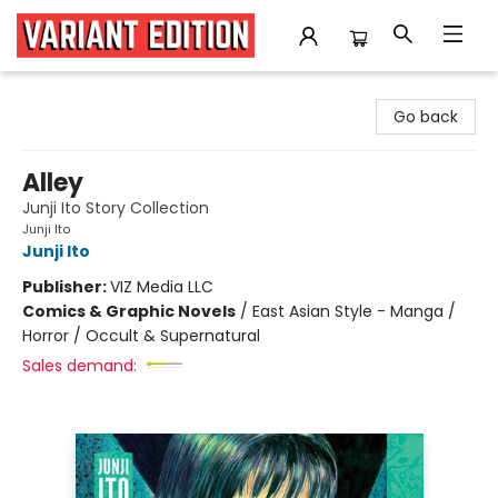
Variant Edition Graphic Novels + Comics
Go back
Alley
Junji Ito Story Collection
Junji Ito
Junji Ito
Publisher:
VIZ Media LLC
Comics & Graphic Novels
/
East Asian Style - Manga /
Horror / Occult & Supernatural
Sales demand: