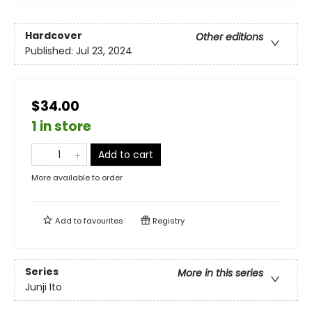
Hardcover
Other editions
Published:
Jul 23, 2024
$34.00
1 in store
Add to cart
More available to order
Add to
favourites
Registry
Series
More in this series
Junji Ito