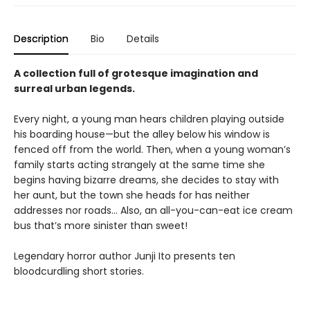
Description
Bio
Details
A collection full of grotesque imagination and
surreal urban legends.
Every night, a young man hears children playing outside
his boarding house—but the alley below his window is
fenced off from the world. Then, when a young woman’s
family starts acting strangely at the same time she
begins having bizarre dreams, she decides to stay with
her aunt, but the town she heads for has neither
addresses nor roads… Also, an all-you-can-eat ice cream
bus that’s more sinister than sweet!
Legendary horror author Junji Ito presents ten
bloodcurdling short stories.