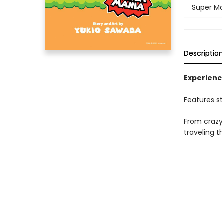
Super M
Descriptio
Experienc
Features s
From crazy 
traveling 