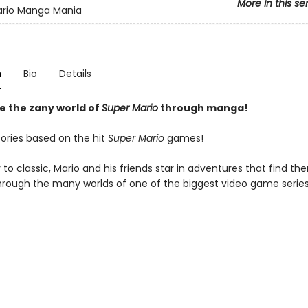
More in this se
ario Manga Mania
n
Bio
Details
e the zany world of
Super Mario
through manga!
tories based on the hit
Super Mario
games!
to classic, Mario and his friends star in adventures that find th
through the many worlds of one of the biggest video game series