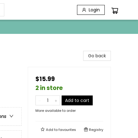
Login
Go back
$15.99
2 in store
Add to cart
More available to order
ons
Add to
favourites
Registry