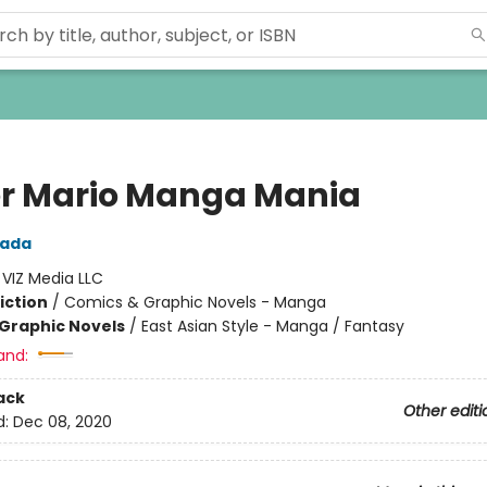
r Mario Manga Mania
wada
:
VIZ Media LLC
iction
/
Comics & Graphic Novels - Manga
Graphic Novels
/
East Asian Style - Manga / Fantasy
and:
ack
Other editi
d:
Dec 08, 2020