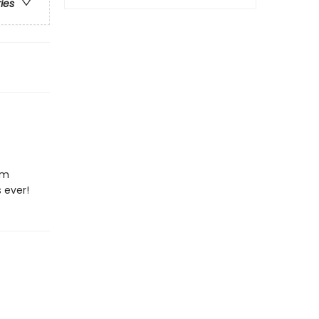
ries
em
 ever!