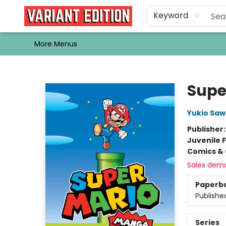
Home
Browse
Events
Newsletters
Schools & Libraries
Gift Cards
Contact & Hours
Bargain
Single Issues
About Us
Keyword
More Menus
Variant Edition Graphic Novels + Comics
Supe
Yukio Sa
Publisher
Juvenile F
Comics & 
Sales dem
Paperb
Publishe
Series