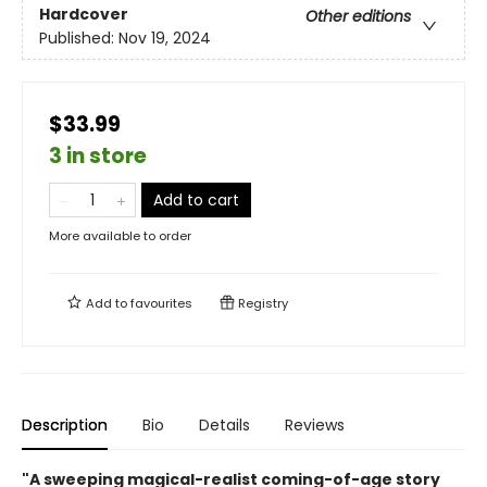
Hardcover
Other editions
Published:
Nov 19, 2024
$33.99
3 in store
Add to cart
More available to order
Add to
favourites
Registry
Description
Bio
Details
Reviews
"A sweeping magical-realist coming-of-age story