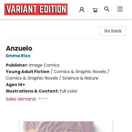
Variant Edition Graphic Novels + Comics
Go back
Anzuelo
Emma Ríos
Publisher:
Image Comics
Young Adult Fiction
/
Comics & Graphic Novels /
Comics & Graphic Novels / Science & Nature
Ages 14+
Illustrations & Content:
full color
Sales demand: