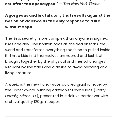
set after the apocalypse." —
The New York Times
A gorgeous and brutal story that revolts against the
notion of violence as the only response to a life
without hope.
The Sea, secretly more complex than anyone imagined,
rises one day. The horizon folds as the Sea absorbs the
world and transforms everything that's been pulled inside
it. Three kids find themselves unmoored and lost, but
brought together by the physical and mental changes
wrought by the tides and a desire to avoid harming any
living creature.
Anzuelo
is the new hand-watercolored graphic novel by
the Eisner award-winning cartoonist Emma Ríos (
Pretty
Deadly, Mirror, I.D.
), presented in a deluxe hardcover with
archival quality 120gsm paper.