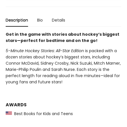
Description
Bio
Details
Get in the game with stories about hockey’s biggest
stars—perfect for bedtime and on the go!
5-Minute Hockey Stories: All-Star Edition
is packed with a
dozen stories about hockey’s biggest stars, including
Connor McDavid, Sidney Crosby, Nick Suzuki, Mitch Marner,
Marie-Philip Poulin and Sarah Nurse. Each story is the
perfect length for reading aloud in five minutes—ideal for
young fans and future stars!
AWARDS
Best Books for Kids and Teens