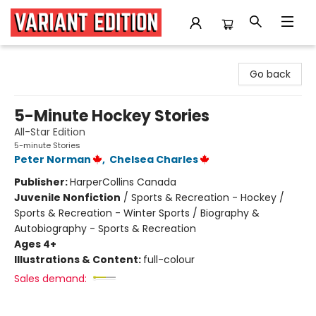
Variant Edition Graphic Novels + Comics
Go back
5-Minute Hockey Stories
All-Star Edition
5-minute Stories
Peter Norman
,
Chelsea Charles
Publisher:
HarperCollins Canada
Juvenile Nonfiction
/
Sports & Recreation - Hockey /
Sports & Recreation - Winter Sports / Biography &
Autobiography - Sports & Recreation
Ages 4+
Illustrations & Content:
full-colour
Sales demand: