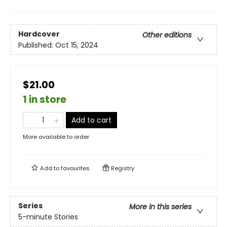
Hardcover
Other editions
Published:
Oct 15, 2024
$21.00
1 in store
Add to cart
More available to order
Add to
favourites
Registry
Series
More in this series
5-minute Stories