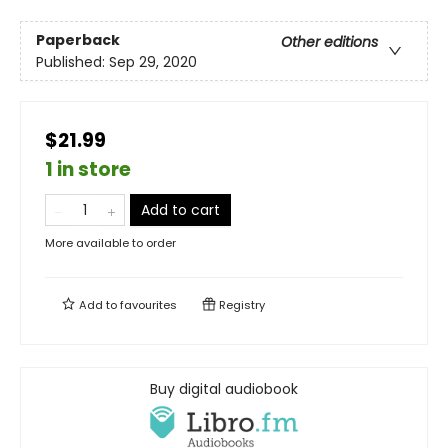
Paperback
Other editions
Published:
Sep 29, 2020
$21.99
1 in store
Add to cart
More available to order
Add to
favourites
Registry
Buy digital audiobook