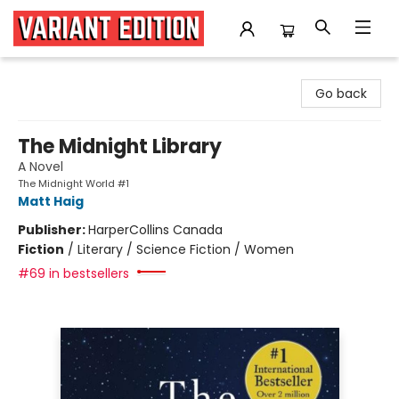
Variant Edition Graphic Novels + Comics
Go back
The Midnight Library
A Novel
The Midnight World #1
Matt Haig
Publisher:
HarperCollins Canada
Fiction
/
Literary / Science Fiction / Women
#69 in bestsellers