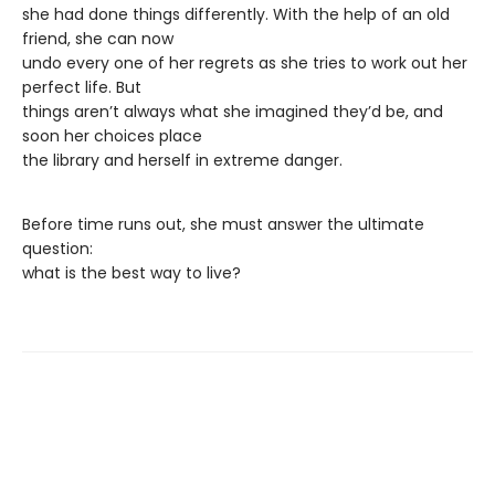
she had done things differently. With the help of an old
friend, she can now
undo every one of her regrets as she tries to work out her
perfect life. But
things aren’t always what she imagined they’d be, and
soon her choices place
the library and herself in extreme danger.
Before time runs out, she must answer the ultimate
question:
what is the best way to live?