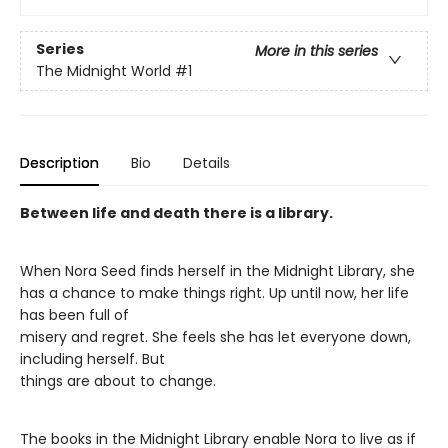
Series
More in this series
The Midnight World
#1
Description
Bio
Details
Between life and death there is a library.
When Nora Seed finds herself in the Midnight Library, she
has a chance to make things right. Up until now, her life
has been full of
misery and regret. She feels she has let everyone down,
including herself. But
things are about to change.
The books in the Midnight Library enable Nora to live as if