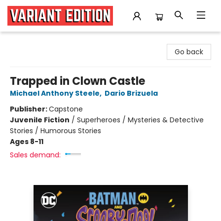
Variant Edition Graphic Novels + Comics
Go back
Trapped in Clown Castle
Michael Anthony Steele
,
Dario Brizuela
Publisher:
Capstone
Juvenile Fiction
/
Superheroes / Mysteries & Detective
Stories / Humorous Stories
Ages 8-11
Sales demand: