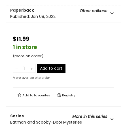
Paperback
Other editions
Published:
Jan 08, 2022
$11.99
1 in store
(more on order)
Add to cart
More available to order
Add to
favourites
Registry
Series
More in this series
Batman and Scooby-Doo! Mysteries