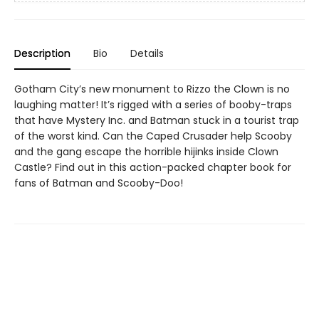
Description
Bio
Details
Gotham City’s new monument to Rizzo the Clown is no
laughing matter! It’s rigged with a series of booby-traps
that have Mystery Inc. and Batman stuck in a tourist trap
of the worst kind. Can the Caped Crusader help Scooby
and the gang escape the horrible hijinks inside Clown
Castle? Find out in this action-packed chapter book for
fans of Batman and Scooby-Doo!