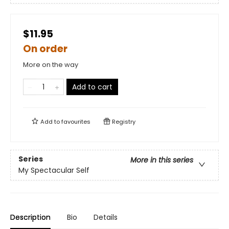
$11.95
On order
More on the way
Add to cart
Add to
favourites
Registry
Series
More in this series
My Spectacular Self
Description
Bio
Details