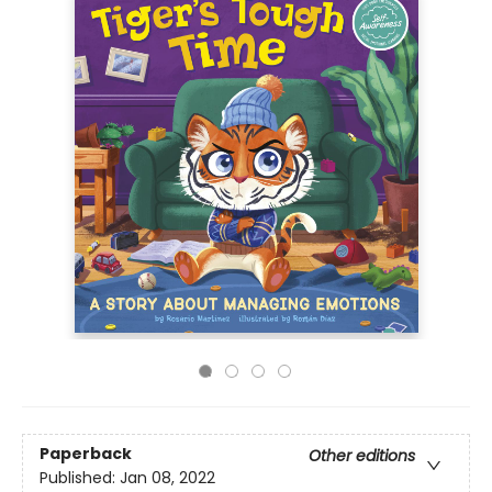
Paperback
Other editions
Published:
Jan 08, 2022