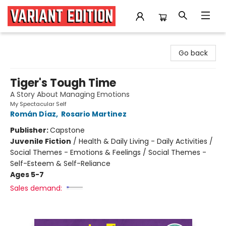
Variant Edition Graphic Novels + Comics
Go back
Tiger's Tough Time
A Story About Managing Emotions
My Spectacular Self
Román Díaz
,
Rosario Martinez
Publisher:
Capstone
Juvenile Fiction
/
Health & Daily Living - Daily Activities /
Social Themes - Emotions & Feelings / Social Themes -
Self-Esteem & Self-Reliance
Ages 5-7
Sales demand: