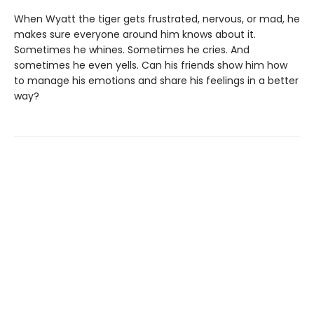
When Wyatt the tiger gets frustrated, nervous, or mad, he
makes sure everyone around him knows about it.
Sometimes he whines. Sometimes he cries. And
sometimes he even yells. Can his friends show him how
to manage his emotions and share his feelings in a better
way?