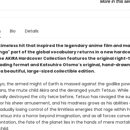
More in this se
n
Bio
Details
 timeless hit that inspired the legendary anime film and m
ga" part of the global vocabulary returns in a new hardc
he AKIRA Hardcover Collection features the original right-t
ding format and Katsuhiro Otomo's original, hand-draw
 a beautiful, large-sized collectible edition.
yo, the armed might of Earth is massed against the godlike pow
tans, the mute child Akira and the deranged youth Tetsuo. While 
nally destroyed the city twice before, Tetsuo has ravaged the su
or his sheer amusement, and his madness grows as his abilities
radually losing control of the limitless energies that rage within h
etsuo into a horror beyond imagination, and as all forces conve
ontation, the fate of the planet lies in the hands of mere mortals
hild.