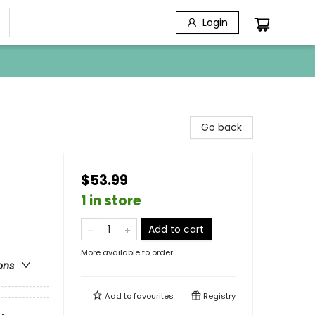
Login
Go back
$53.99
1 in store
Add to cart
More available to order
ons
Add to
favourites
Registry