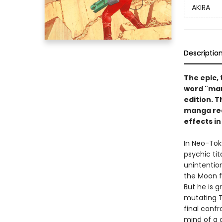
AKIRA
Descriptio
The epic,
word "man
edition. T
manga rea
effects in
In Neo-Tok
psychic ti
unintentio
the Moon f
But he is g
mutating T
final confr
mind of a c