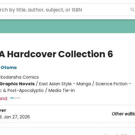
A Hardcover Collection 6
o Otomo
:
Kodansha Comics
Graphic Novels
/
East Asian Style - Manga / Science Fiction -
c & Post-Apocalyptic / Media Tie-In
and:
ver
Other editi
d:
Jan 27, 2026