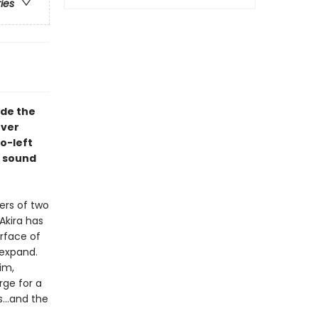
ries
ade the
over
o-left
n sound
ers of two
Akira has
rface of
 expand.
im,
rge for a
...and the