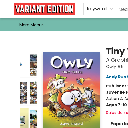
Home
Browse
Events
Newsletters
Schools & Libraries
Gift Cards
Contact & Hours
Bargain
Single Issues
About Us
Keyword
More Menus
Variant Edition Graphic Novels + Comics
Tiny
A Graphi
Owly #5
Andy Run
Publisher
Juvenile F
Action & A
Ages 7-10
Sales dem
Paperb