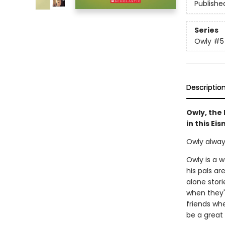
Publishe
Series
Owly
#5
Descriptio
Owly, the 
in this Ei
Owly alway
Owly is a w
his pals ar
alone stor
when they'
friends wh
be a great 