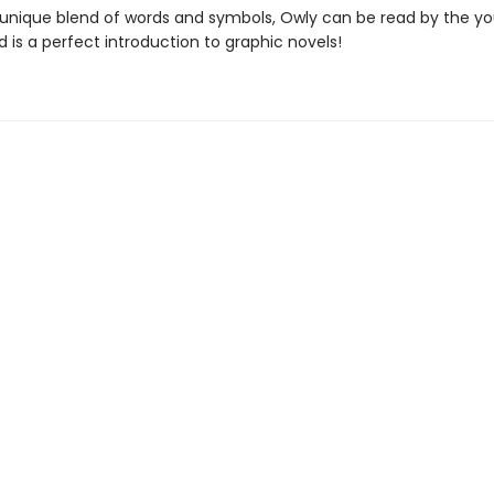
unique blend of words and symbols, Owly can be read by the y
 is a perfect introduction to graphic novels!