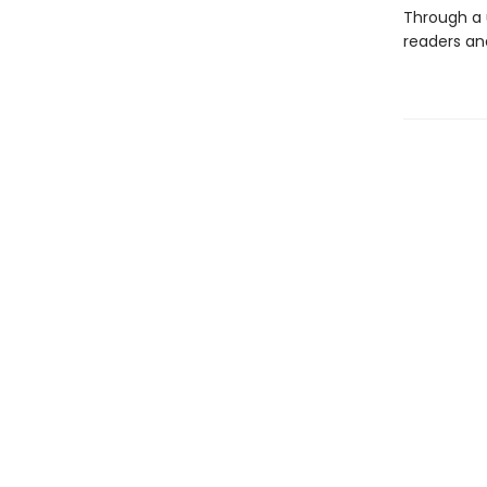
Through a 
readers and