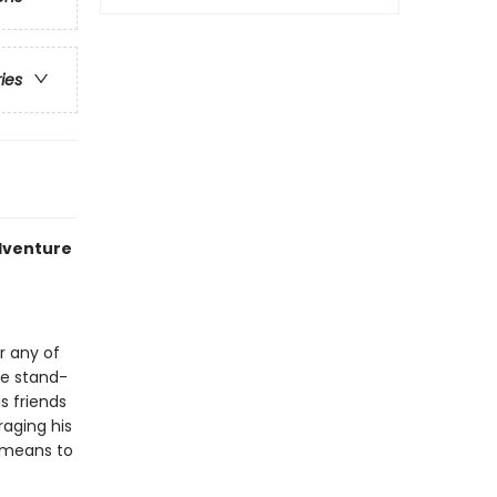
ries
adventure
r any of
ine stand-
s friends
raging his
 means to