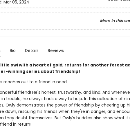
d:
Mar 05, 2024
More in this se
n
Bio
Details
Reviews
little owl with a heart of gold, returns for another forest 
sner-winning series about friendship!
s reaches out to a friend in need.
onderful friend! He's honest, trustworthy, and kind. And wheneve
e in trouble, he always finds a way to help. In this collection of n
ies, Owly demonstrates the power of friendship by cheering up hi
re down, rescuing his friends when they're in danger, and encou
en they doubt themselves. But Owly's buddies also show what it
friend in return!