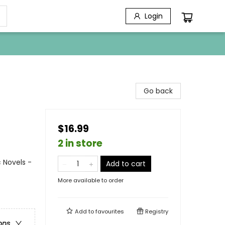
Login
Go back
$16.99
2 in store
 Novels -
Add to cart
More available to order
Add to
favourites
Registry
ons