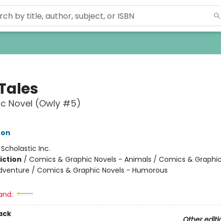
 Tales
c Novel (Owly #5)
ton
:
Scholastic Inc.
iction
/
Comics & Graphic Novels - Animals / Comics & Graphic
dventure / Comics & Graphic Novels - Humorous
and:
ack
Other editi