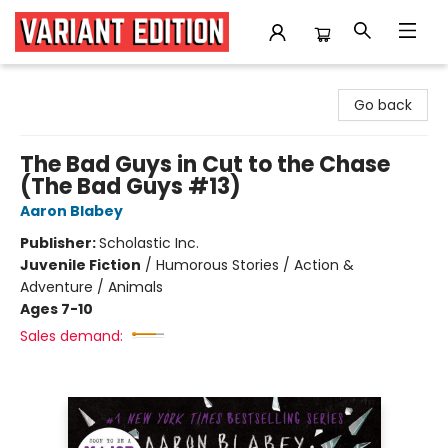
Variant Edition Graphic Novels + Comics
Go back
The Bad Guys in Cut to the Chase
(The Bad Guys #13)
Aaron Blabey
Publisher:
Scholastic Inc.
Juvenile Fiction
/
Humorous Stories / Action &
Adventure / Animals
Ages 7-10
Sales demand: