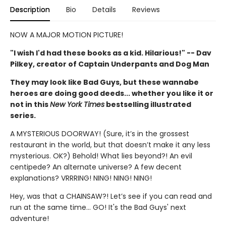
Description
Bio
Details
Reviews
NOW A MAJOR MOTION PICTURE!
"I wish I'd had these books as a kid. Hilarious!" -- Dav
Pilkey, creator of Captain Underpants and Dog Man
They may look like Bad Guys, but these wannabe
heroes are doing good deeds... whether you like it or
not in this
New York Times
bestselling illustrated
series.
A MYSTERIOUS DOORWAY! (Sure, it’s in the grossest
restaurant in the world, but that doesn’t make it any less
mysterious. OK?) Behold! What lies beyond?! An evil
centipede? An alternate universe? A few decent
explanations? VRRRING! NING! NING! NING!
Hey, was that a CHAINSAW?! Let’s see if you can read and
run at the same time... GO! It's the Bad Guys' next
adventure!