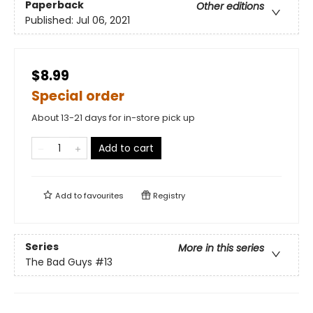
Paperback
Other editions
Published:
Jul 06, 2021
$8.99
Special order
About 13-21 days for in-store pick up
Add to cart
Add to
favourites
Registry
Series
More in this series
The Bad Guys
#13