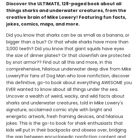
Discover the ULTIMATE, 128-paged book about all
things sharks and underwater creatures, from the
creative brain of Mike Lowery! Featuring fun facts,
jokes, comics, maps, and more.
Did you know that sharks can be as small as a banana, or
bigger than a bus? Or that whale sharks have more than
3,000 teeth? Did you know that giant squids have eyes
the size of dinner plates? Or that clownfish are protected
by snot armor?? Find out all this and more, in this
comprehensive, hilarious underwater deep dive from Mike
Lowery!For fans of Dog Man who love nonfiction, discover
this definitive, go-to book about everything AWESOME you
EVER wanted to know about all things under the sea.
Uncover a wealth of weird, wacky, and wild facts about
sharks and underwater creatures, told in Mike Lowery's
signature, acclaimed comic style with bright and
energetic artwork, fresh framing devices, and hilarious
jokes. This is the go-to book for shark enthusiasts that
kids will put in their backpacks and obsess over, bridging
the gap between encyclopedic nonfiction content and