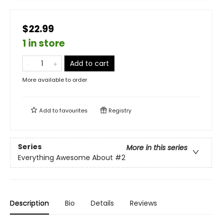
$22.99
1 in store
Add to cart
More available to order
Add to
favourites
Registry
Series
More in this series
Everything Awesome About
#2
Description
Bio
Details
Reviews