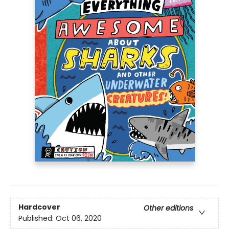
Hardcover
Other editions
Published:
Oct 06, 2020