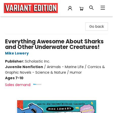
Variant Edition Graphic Novels + Comics
Go back
Everything Awesome About Sharks
and Other Underwater Creatures!
Mike Lowery
Publisher:
Scholastic Inc.
Juvenile Nonfiction
/
Animals - Marine Life / Comics &
Graphic Novels - Science & Nature / Humor
Ages 7-10
Sales demand: