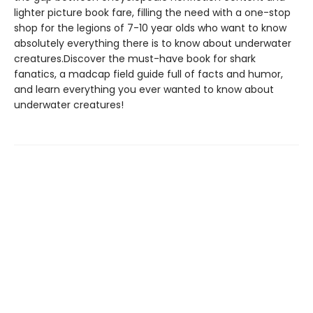
lighter picture book fare, filling the need with a one-stop
shop for the legions of 7-10 year olds who want to know
absolutely everything there is to know about underwater
creatures.Discover the must-have book for shark
fanatics, a madcap field guide full of facts and humor,
and learn everything you ever wanted to know about
underwater creatures!