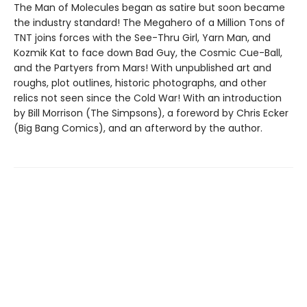
The Man of Molecules began as satire but soon became
the industry standard! The Megahero of a Million Tons of
TNT joins forces with the See-Thru Girl, Yarn Man, and
Kozmik Kat to face down Bad Guy, the Cosmic Cue-Ball,
and the Partyers from Mars! With unpublished art and
roughs, plot outlines, historic photographs, and other
relics not seen since the Cold War! With an introduction
by Bill Morrison (The Simpsons), a foreword by Chris Ecker
(Big Bang Comics), and an afterword by the author.