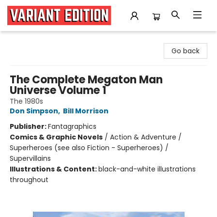
Variant Edition Graphic Novels + Comics
Go back
The Complete Megaton Man
Universe Volume 1
The 1980s
Don Simpson
,
Bill Morrison
Publisher:
Fantagraphics
Comics & Graphic Novels
/
Action & Adventure /
Superheroes (see also Fiction - Superheroes) /
Supervillains
Illustrations & Content:
black-and-white illustrations
throughout