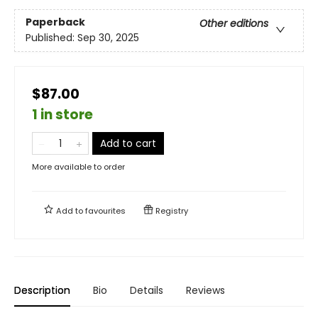
Paperback
Other editions
Published:
Sep 30, 2025
$87.00
1 in store
Add to cart
More available to order
Add to
favourites
Registry
Description
Bio
Details
Reviews