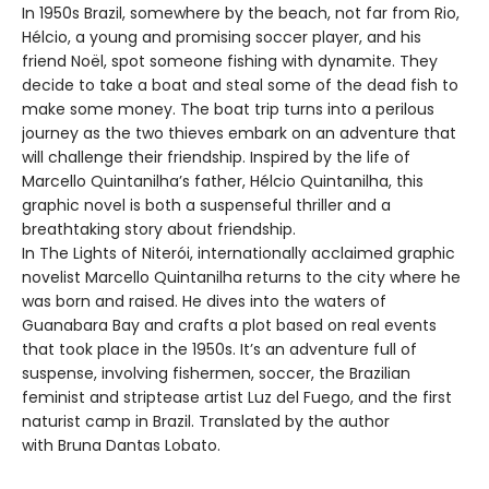
In 1950s Brazil, somewhere by the beach, not far from Rio,
Hélcio, a young and promising soccer player, and his
friend Noël, spot someone fishing with dynamite. They
decide to take a boat and steal some of the dead fish to
make some money. The boat trip turns into a perilous
journey as the two thieves embark on an adventure that
will challenge their friendship. Inspired by the life of
Marcello Quintanilha’s father, Hélcio Quintanilha, this
graphic novel is both a suspenseful thriller and a
breathtaking story about friendship.
In The Lights of Niterói, internationally acclaimed graphic
novelist Marcello Quintanilha returns to the city where he
was born and raised. He dives into the waters of
Guanabara Bay and crafts a plot based on real events
that took place in the 1950s. It’s an adventure full of
suspense, involving fishermen, soccer, the Brazilian
feminist and striptease artist Luz del Fuego, and the first
naturist camp in Brazil. Translated by the author
with Bruna Dantas Lobato.