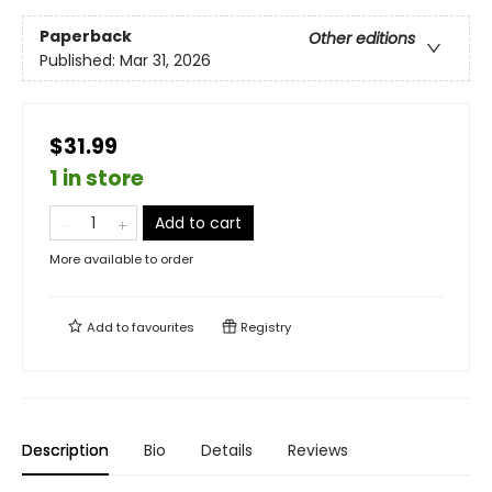
Paperback
Other editions
Published:
Mar 31, 2026
$31.99
1 in store
Add to cart
More available to order
Add to
favourites
Registry
Description
Bio
Details
Reviews