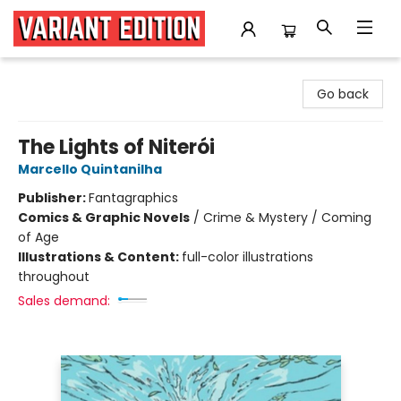
Variant Edition Graphic Novels + Comics
Go back
The Lights of Niterói
Marcello Quintanilha
Publisher:
Fantagraphics
Comics & Graphic Novels
/
Crime & Mystery / Coming
of Age
Illustrations & Content:
full-color illustrations
throughout
Sales demand: