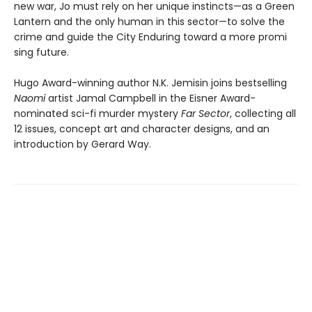
new war, Jo must rely on her unique instincts—as a Green
Lantern and the only human in this sector—to solve the
crime and guide the City Enduring toward a more promi
sing future.
Hugo Award-winning author N.K. Jemisin joins bestselling
Naomi
artist Jamal Campbell in the Eisner Award-
nominated sci-fi murder mystery
Far Sector
, collecting all
12 issues, concept art and character designs, and an
introduction by Gerard Way.