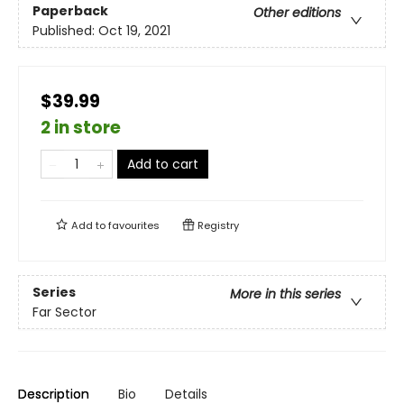
Paperback
Other editions
Published:
Oct 19, 2021
$39.99
2 in store
Add to cart
Add to
favourites
Registry
Series
More in this series
Far Sector
Description
Bio
Details