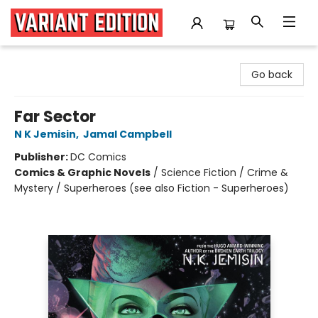
Variant Edition Graphic Novels + Comics
Go back
Far Sector
N K Jemisin
,
Jamal Campbell
Publisher:
DC Comics
Comics & Graphic Novels
/
Science Fiction / Crime &
Mystery / Superheroes (see also Fiction - Superheroes)