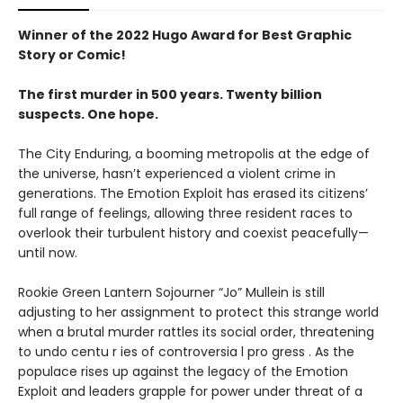
Winner of the 2022 Hugo Award for Best Graphic
Story or Comic!
The first murder in 500 years. Twenty billion
suspects. One hope.
The City Enduring, a booming metropolis at the edge of
the universe, hasn’t experienced a violent crime in
generations. The Emotion Exploit has erased its citizens’
full range of feelings, allowing three resident races to
overlook their turbulent history and coexist peacefully—
until now.
Rookie Green Lantern Sojourner “Jo” Mullein is still
adjusting to her assignment to protect this strange world
when a brutal murder rattles its social order, threatening
to undo centu r ies of controversia l pro gress . As the
populace rises up against the legacy of the Emotion
Exploit and leaders grapple for power under threat of a