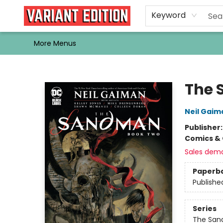
Home
Browse
Events
Newsletters
Schools & Libraries
Gift Cards
Contact & Hours
Bargain
Single Issues
About Us
Keyword
More Menus
Variant Edition Graphic Novels + Comics
The 
Neil Gaim
Publisher
Comics & 
Sales dem
Paperb
Publishe
Series
The Sa