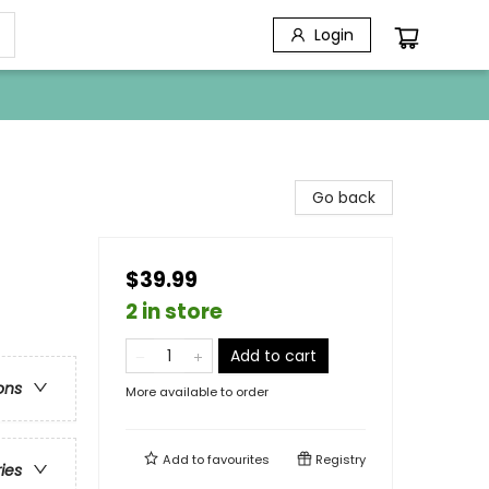
Login
Go back
$39.99
2 in store
Add to cart
ons
More available to order
Add to
favourites
Registry
ries