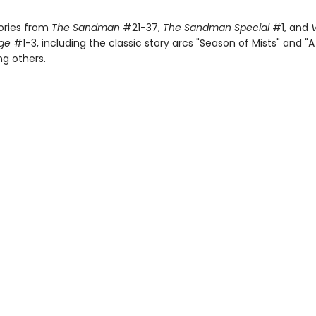
tories from
The Sandman
#21-37,
The Sandman Special
#1, and
V
dge
#1-3, including the classic story arcs "Season of Mists" and 
g others.