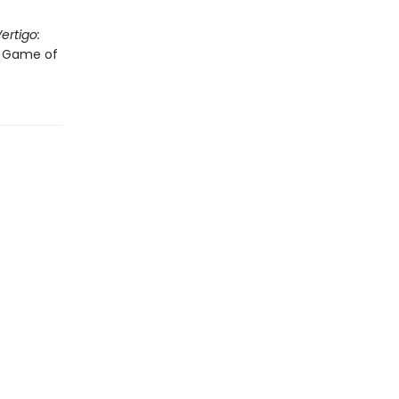
ertigo:
"A Game of