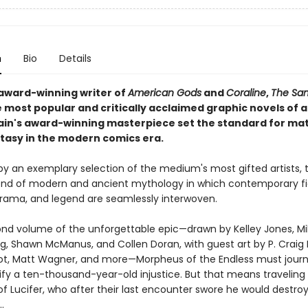
n
Bio
Details
award-winning writer of
American Gods
and
Coraline
,
The Sa
 most popular and critically acclaimed graphic novels of al
ain's award-winning masterpiece set the standard for ma
ntasy in the modern comics era.
 by an exemplary selection of the medium's most gifted artists, 
blend of modern and ancient mythology in which contemporary fi
 drama, and legend are seamlessly interwoven.
cond volume of the unforgettable epic—drawn by Kelley Jones, M
g, Shawn McManus, and Collen Doran, with guest art by P. Craig R
ot, Matt Wagner, and more—Morpheus of the Endless must journ
tify a ten-thousand-year-old injustice. But that means traveling
f Lucifer, who after their last encounter swore he would destroy
.