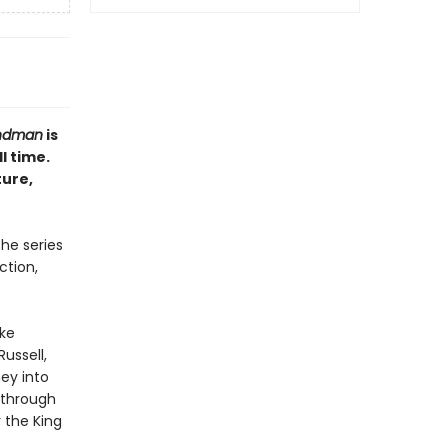
ndman
is
l time.
ture,
the series
ction,
ike
ussell,
ey into
 through
 the King