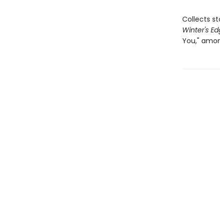
Collects s
Winter's E
You," amon