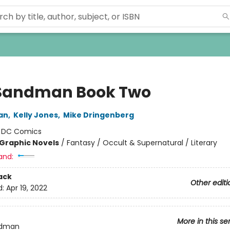
Sandman Book Two
an
,
Kelly Jones
,
Mike Dringenberg
:
DC Comics
Graphic Novels
/
Fantasy / Occult & Supernatural / Literary
and:
ack
Other editi
d:
Apr 19, 2022
More in this se
ndman