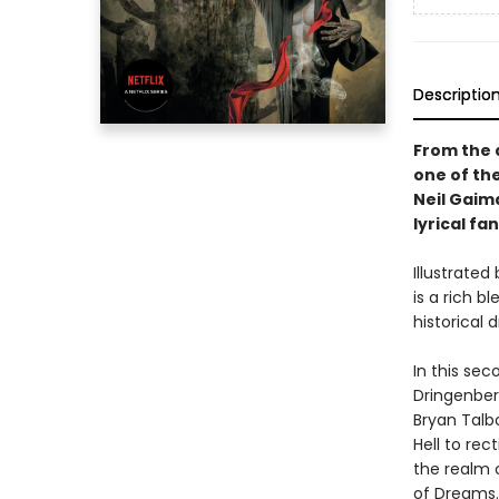
Descriptio
From the 
one of the
Neil Gaim
lyrical fa
Illustrated
is a rich 
historical
In this se
Dringenber
Bryan Talb
Hell to rec
the realm o
of Dreams..