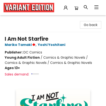
Variant Edition Graphic Novels + Comics
Go back
I Am Not Starfire
Mariko Tamaki
,
Yoshi Yoshitani
Publisher:
DC Comics
Young Adult Fiction
/
Comics & Graphic Novels /
Comics & Graphic Novels / Comics & Graphic Novels
Ages 13+
Sales demand: