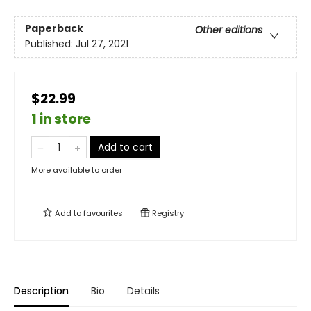
Paperback
Other editions
Published:
Jul 27, 2021
$22.99
1 in store
Add to cart
More available to order
Add to
favourites
Registry
Description
Bio
Details