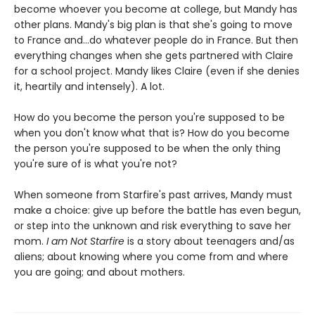
become whoever you become at college, but Mandy has
other plans. Mandy's big plan is that she's going to move
to France and...do whatever people do in France. But then
everything changes when she gets partnered with Claire
for a school project. Mandy likes Claire (even if she denies
it, heartily and intensely). A lot.
How do you become the person you're supposed to be
when you don't know what that is? How do you become
the person you're supposed to be when the only thing
you're sure of is what you're not?
When someone from Starfire's past arrives, Mandy must
make a choice: give up before the battle has even begun,
or step into the unknown and risk everything to save her
mom.
I am Not Starfire
is a story about teenagers and/as
aliens; about knowing where you come from and where
you are going; and about mothers.