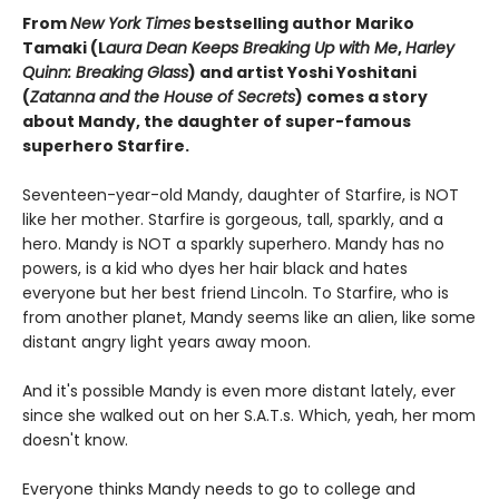
From
New York Times
bestselling author Mariko
Tamaki (L
aura Dean Keeps Breaking Up with Me
,
Harley
Quinn: Breaking Glass
) and artist Yoshi Yoshitani
(
Zatanna and the House of Secrets
) comes a story
about Mandy, the daughter of super-famous
superhero Starfire.
Seventeen-year-old Mandy, daughter of Starfire, is NOT
like her mother. Starfire is gorgeous, tall, sparkly, and a
hero. Mandy is NOT a sparkly superhero. Mandy has no
powers, is a kid who dyes her hair black and hates
everyone but her best friend Lincoln. To Starfire, who is
from another planet, Mandy seems like an alien, like some
distant angry light years away moon.
And it's possible Mandy is even more distant lately, ever
since she walked out on her S.A.T.s. Which, yeah, her mom
doesn't know.
Everyone thinks Mandy needs to go to college and