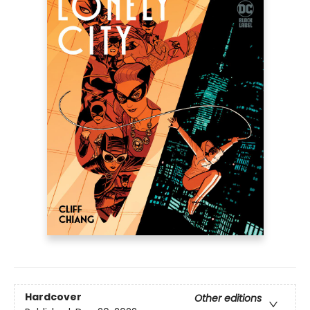
Hardcover
Other editions