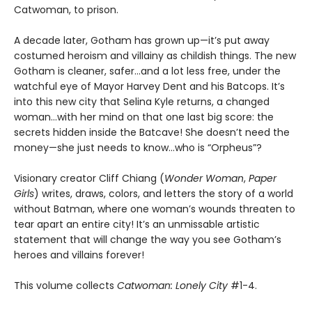
Catwoman, to prison.
A decade later, Gotham has grown up—it’s put away
costumed heroism and villainy as childish things. The new
Gotham is cleaner, safer…and a lot less free, under the
watchful eye of Mayor Harvey Dent and his Batcops. It’s
into this new city that Selina Kyle returns, a changed
woman…with her mind on that one last big score: the
secrets hidden inside the Batcave! She doesn’t need the
money—she just needs to know…who is “Orpheus”?
Visionary creator Cliff Chiang (
Wonder Woman
,
Paper
Girls
) writes, draws, colors, and letters the story of a world
without Batman, where one woman’s wounds threaten to
tear apart an entire city! It’s an unmissable artistic
statement that will change the way you see Gotham’s
heroes and villains forever!
This volume collects
Catwoman: Lonely City
#1-4.