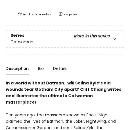
Add to
favourites
Registry
Series
More in this series
Catwoman
Description
Bio
Details
In a world without Batman…will Selina Kyle’s old
wounds tear Gotham City apart? Cliff Chiang writes
and illustrates the ultimate Catwoman
masterpiece!
Ten years ago, the massacre known as Fools’ Night
claimed the lives of Batman, the Joker, Nightwing, and
Commissioner Gordon…and sent Selina Kyle, the