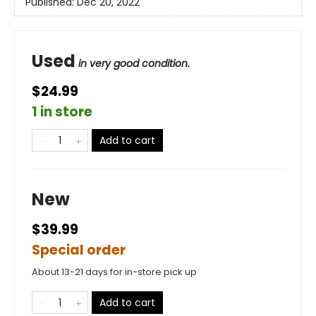
Published:
Dec 20, 2022
Used
in very good condition.
$24.99
1 in store
Add to cart
New
$39.99
Special order
About 13-21 days for in-store pick up
Add to cart