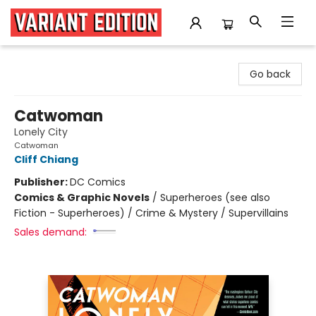
Variant Edition Graphic Novels + Comics
Go back
Catwoman
Lonely City
Catwoman
Cliff Chiang
Publisher:
DC Comics
Comics & Graphic Novels
/
Superheroes (see also
Fiction - Superheroes) / Crime & Mystery / Supervillains
Sales demand: