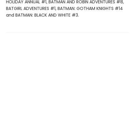
HOLIDAY ANNUAL #1, BATMAN AND ROBIN ADVENTURES #8,
BATGIRL ADVENTURES #1, BATMAN: GOTHAM KNIGHTS #14
and BATMAN: BLACK AND WHITE #3.