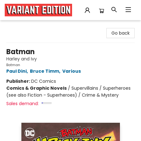
Variant Edition Graphic Novels + Comics
Go back
Batman
Harley and Ivy
Batman
Paul Dini
,
Bruce Timm
,
Various
Publisher:
DC Comics
Comics & Graphic Novels
/
Supervillains / Superheroes
(see also Fiction - Superheroes) / Crime & Mystery
Sales demand: