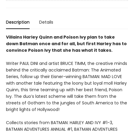
Description
Details
Villains Harley Quinn and Poison Ivy plan to take
down Batman once and for all, but first Harley has to
convince Poison Ivy that she has what it takes.
Writer PAUL DINI and artist BRUCE TIMM, the creative minds
behind the critically acclaimed Batman: The Animated
Series, follow up their Eisner-winning BATMAN: MAD LOVE
with another tale featuring the loony but loyal moll Harley
Quinn, this time teaming up with her best friend, Poison
Ivy. The duo’s latest scheme will take them from the
streets of Gotham to the jungles of South America to the
bright lights of Hollywood!
Collects stories from BATMAN: HARLEY AND IVY #1-3,
BATMAN ADVENTURES ANNUAL #1, BATMAN ADVENTURES