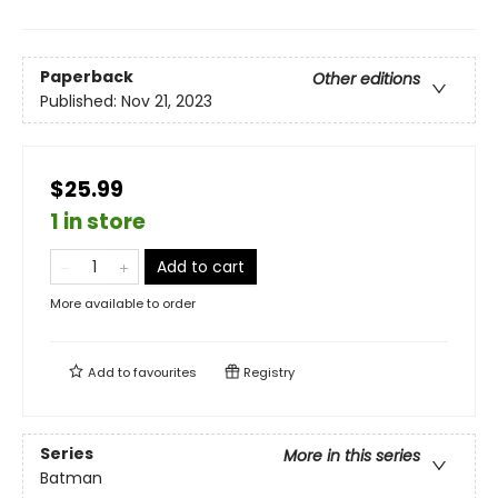
Paperback
Other editions
Published:
Nov 21, 2023
$25.99
1 in store
Add to cart
More available to order
Add to
favourites
Registry
Series
More in this series
Batman