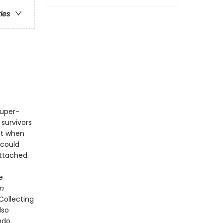
ries
super-
 survivors
st when
 could
attached.
e
on
 Collecting
lso
ndo.