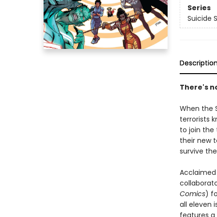
Series
Suicide 
Descriptio
There's no
When the S
terrorists 
to join th
their new 
survive th
Acclaimed 
collabora
Comics
) f
all eleven 
features a 