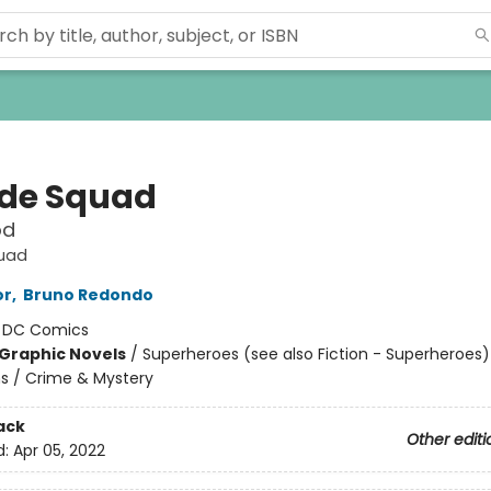
ide Squad
od
quad
or
,
Bruno Redondo
:
DC Comics
Graphic Novels
/
Superheroes (see also Fiction - Superheroes)
ns / Crime & Mystery
ack
Other editi
d:
Apr 05, 2022