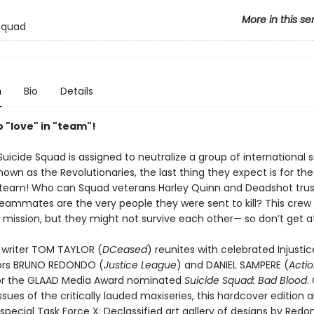
More in this se
Squad
n
Bio
Details
 "love" in "team"!
uicide Squad is assigned to neutralize a group of international 
known as the Revolutionaries, the last thing they expect is for the
e team! Who can Squad veterans Harley Quinn and Deadshot tru
teammates are the very people they were sent to kill? This crew
e mission, but they might not survive each other— so don’t get 
writer TOM TAYLOR (
DCeased
) reunites with celebrated Injustic
tors BRUNO REDONDO (
Justice League
) and DANIEL SAMPERE (
Acti
or the GLAAD Media Award nominated
Suicide Squad: Bad Blood
.
issues of the critically lauded maxiseries, this hardcover edition a
special Task Force X: Declassified art gallery of designs by Redo