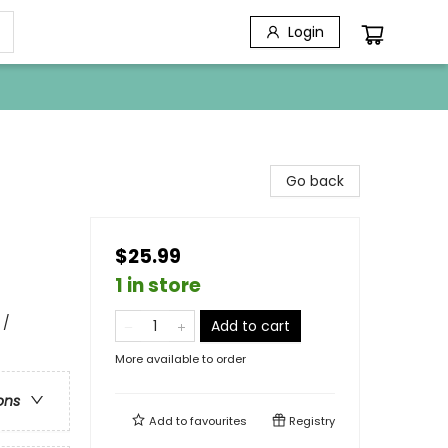
Login
Go back
$25.99
1 in store
 /
Add to cart
More available to order
ons
Add to
favourites
Registry