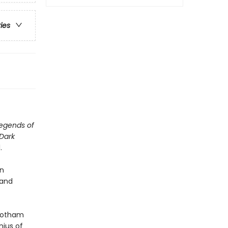
ries
egends of
Dark
.
in
 and
 Gotham
nius of