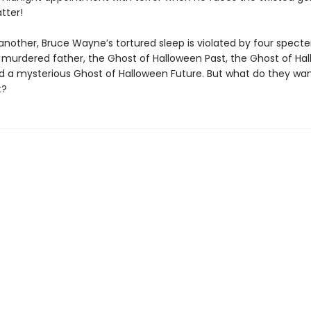
tter!
another, Bruce Wayne’s tortured sleep is violated by four specte
is murdered father, the Ghost of Halloween Past, the Ghost of Ha
d a mysterious Ghost of Halloween Future. But what do they wan
t?