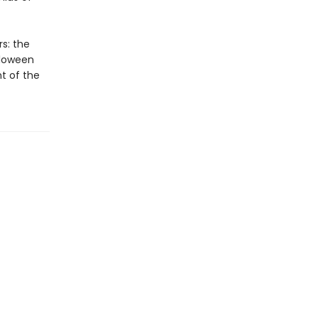
rs: the
lloween
t of the