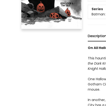
Series
Batman: 
Descriptio
On All Hal
This haunt
the Dark K
Knight Hal
One Hallow
Gotham City
mouse.
In another
City has a