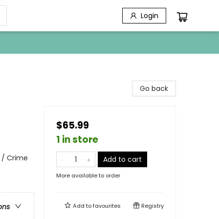
Login
Go back
$65.99
1 in store
 / Crime
Add to cart
More available to order
Add to
favourites
Registry
ons