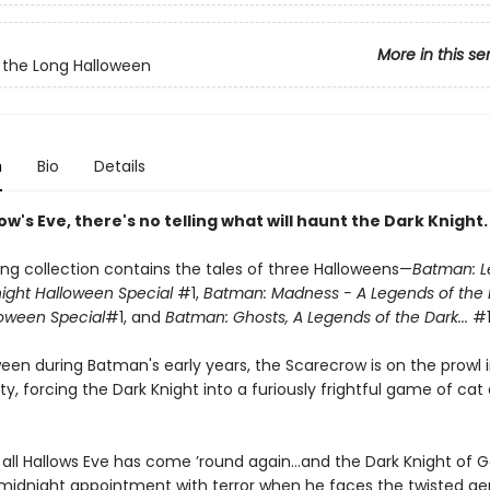
More in this se
the Long Halloween
n
Bio
Details
low's Eve, there's no telling what will haunt the Dark Knight.
ing collection contains the tales of three Halloweens—
Batman: L
night Halloween Special
#1,
Batman: Madness - A Legends of the 
loween Special
#1, and
Batman: Ghosts, A Legends of the Dark...
#1
een during Batman's early years, the Scarecrow is on the prowl 
, forcing the Dark Knight into a furiously frightful game of cat
, all Hallows Eve has come ’round again...and the Dark Knight of
 midnight appointment with terror when he faces the twisted ge