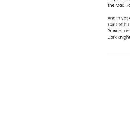
the Mad Ha
And in yet 
spirit of h
Present an
Dark Knigh