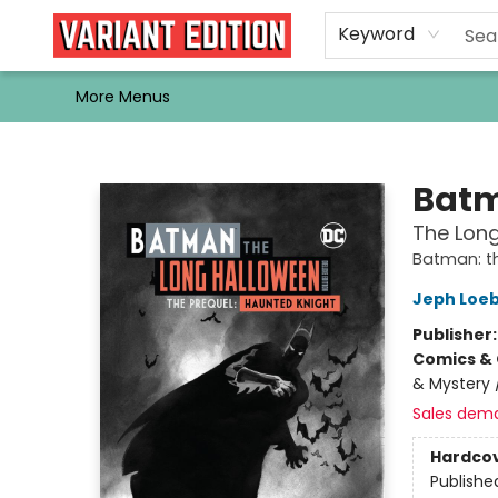
Home
Browse
Events
Newsletters
Schools & Libraries
Gift Cards
Contact & Hours
Bargain
Single Issues
About Us
Keyword
More Menus
Variant Edition Graphic Novels + Comics
Bat
The Long
Batman: t
Jeph Loe
Publisher
Comics & 
& Mystery /
Sales dem
Hardco
Publishe