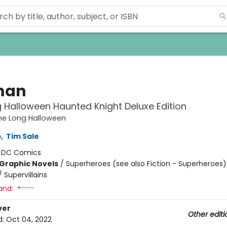
man
 Halloween Haunted Knight Deluxe Edition
he Long Halloween
b
,
Tim Sale
:
DC Comics
Graphic Novels
/
Superheroes (see also Fiction - Superheroes)
 Supervillains
and:
ver
Other editi
d:
Oct 04, 2022