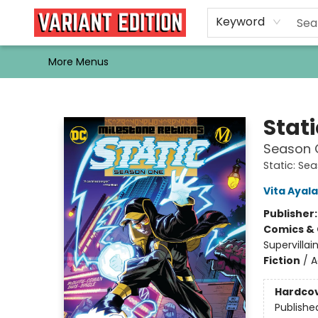
Home
Browse
Events
Newsletters
Schools & Libraries
Gift Cards
Contact & Hours
Bargain
Single Issues
About Us
Keyword
More Menus
Variant Edition Graphic Novels + Comics
Stati
Season 
Static: Se
Vita Ayala
Publisher
Comics & 
Supervillai
Fiction
/
A
Hardco
Publishe