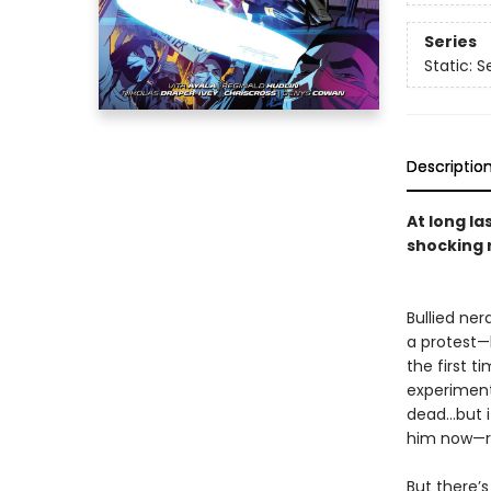
Series
Static: 
Descriptio
At long l
shocking 
Bullied ner
a protest—b
the first t
experiment
dead…but it
him now—re
But there’s