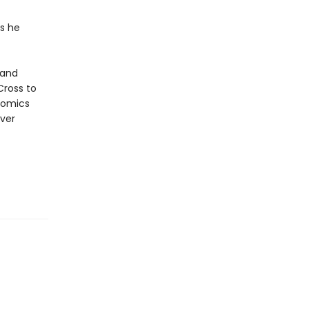
is he
 and
Cross to
 comics
ever