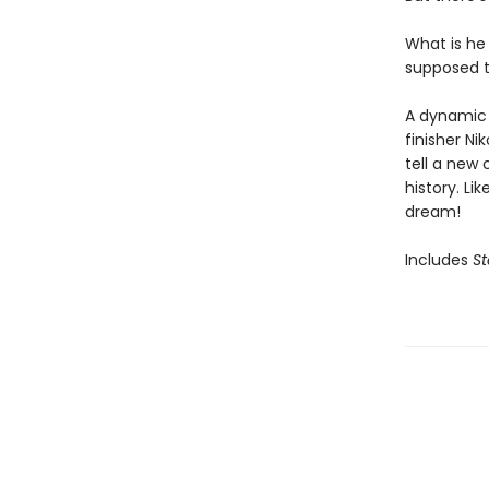
What is he
supposed t
A dynamic 
finisher Ni
tell a new 
history. Li
dream!
Includes
St