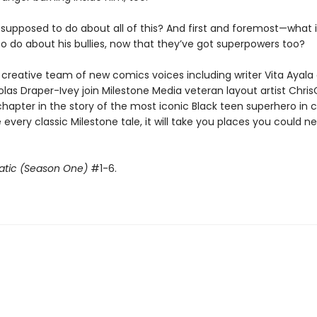
 supposed to do about all of this? And first and foremost—what 
o do about his bullies, now that they’ve got superpowers too?
creative team of new comics voices including writer Vita Ayala
kolas Draper-Ivey join Milestone Media veteran layout artist Chris
chapter in the story of the most iconic Black teen superhero in
ke every classic Milestone tale, it will take you places you could n
atic (Season One)
#1-6.