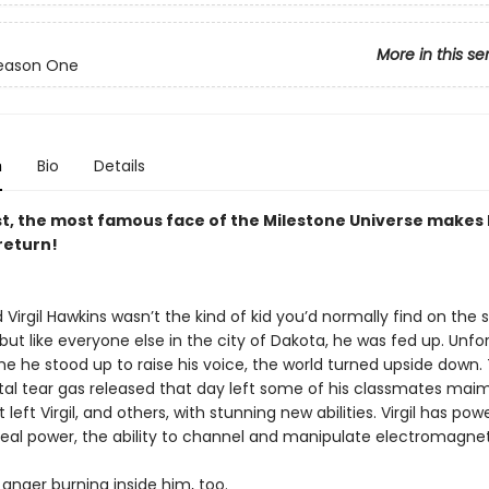
More in this se
Season One
n
Bio
Details
ast, the most famous face of the Milestone Universe makes 
return!
d Virgil Hawkins wasn’t the kind of kid you’d normally find on the 
ut like everyone else in the city of Dakota, he was fed up. Unfo
ime he stood up to raise his voice, the world turned upside down.
al tear gas released that day left some of his classmates mai
 left Virgil, and others, with stunning new abilities. Virgil has pow
al power, the ability to channel and manipulate electromagneti
 anger burning inside him, too.