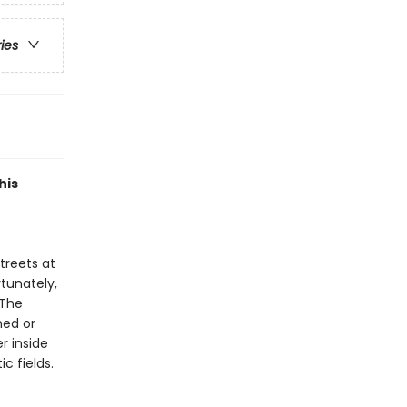
ries
his
streets at
rtunately,
 The
med or
er inside
c fields.