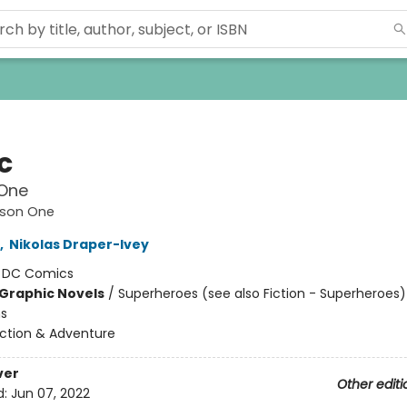
c
One
ason One
,
Nikolas Draper-Ivey
:
DC Comics
Graphic Novels
/
Superheroes (see also Fiction - Superheroes)
ns
ction & Adventure
ver
Other editi
d:
Jun 07, 2022