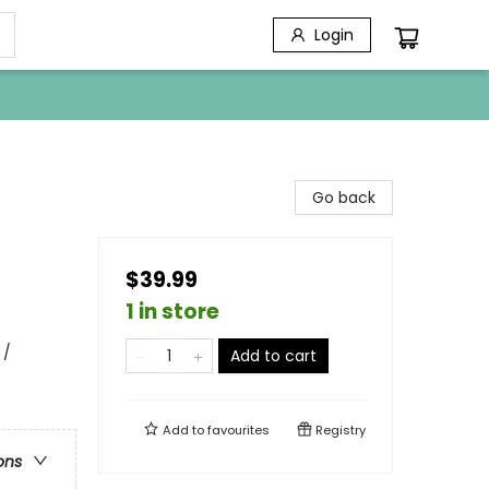
Login
Go back
$39.99
1 in store
 /
Add to cart
Add to
favourites
Registry
ons