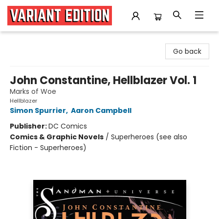
Variant Edition Graphic Novels + Comics
Go back
John Constantine, Hellblazer Vol. 1
Marks of Woe
Hellblazer
Simon Spurrier
,
Aaron Campbell
Publisher:
DC Comics
Comics & Graphic Novels
/
Superheroes (see also
Fiction - Superheroes)