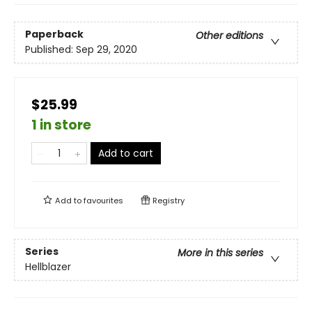
Paperback
Other editions
Published:
Sep 29, 2020
$25.99
1 in store
Add to cart
Add to
favourites
Registry
Series
More in this series
Hellblazer