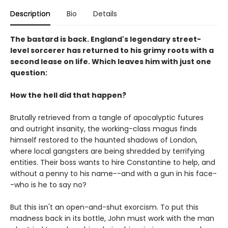
Description
Bio
Details
The bastard is back. England's legendary street-
level sorcerer has returned to his grimy roots with a
second lease on life. Which leaves him with just one
question:
How the hell did that happen?
Brutally retrieved from a tangle of apocalyptic futures
and outright insanity, the working-class magus finds
himself restored to the haunted shadows of London,
where local gangsters are being shredded by terrifying
entities. Their boss wants to hire Constantine to help, and
without a penny to his name--and with a gun in his face-
-who is he to say no?
But this isn't an open-and-shut exorcism. To put this
madness back in its bottle, John must work with the man