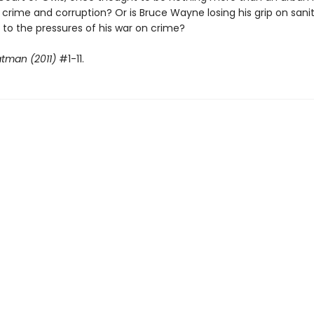
 crime and corruption? Or is Bruce Wayne losing his grip on sani
y to the pressures of his war on crime?
tman (2011)
#1-11.