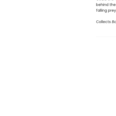
behind the
falling pre
Collects
Ba