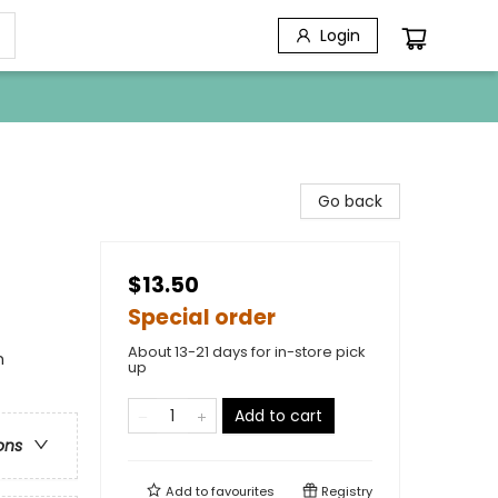
Login
Go back
$13.50
Special order
About 13-21 days for in-store pick
n
up
Add to cart
ons
Add to
favourites
Registry