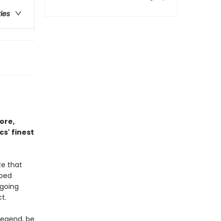
ries
ore,
s' finest
ze that
aped
 going
t.
legend, be