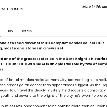
More in this se
PACT COMICS
n
Bio
Details
ovels to read anywhere: DC Compact Comics collect DC’s
g, most iconic stories in a new size!
 one of the greatest stories in the Dark Knight's historic l
HE COURT OF OWLS SAGA is an epic tale told by two of comic
rs.
ries of brutal murders rocks Gotham City, Batman begins to reali
ese crimes go far deeper than appearances suggest. As the C
egins to unravel this deadly mystery, he discovers a conspiracy
 youth and beyond to the origins of the city he's sworn to protec
Court of Owls, once thought to be nothing more than an urban 