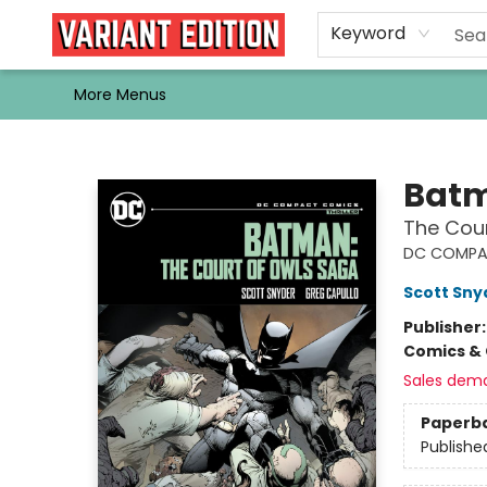
Home
Browse
Events
Newsletters
Schools & Libraries
Gift Cards
Contact & Hours
Bargain
Single Issues
About Us
Keyword
More Menus
Variant Edition Graphic Novels + Comics
Bat
The Cou
DC COMPA
Scott Sny
Publisher
Comics & 
Sales dem
Paperb
Publishe