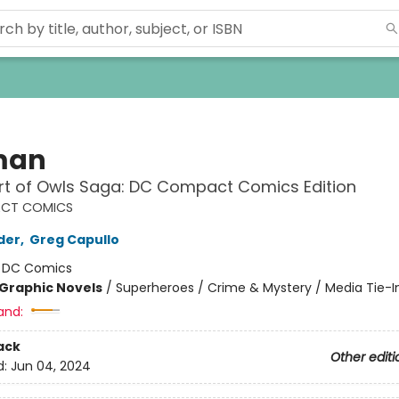
man
rt of Owls Saga: DC Compact Comics Edition
CT COMICS
der
,
Greg Capullo
:
DC Comics
Graphic Novels
/
Superheroes / Crime & Mystery / Media Tie-I
and:
ack
Other editi
d:
Jun 04, 2024