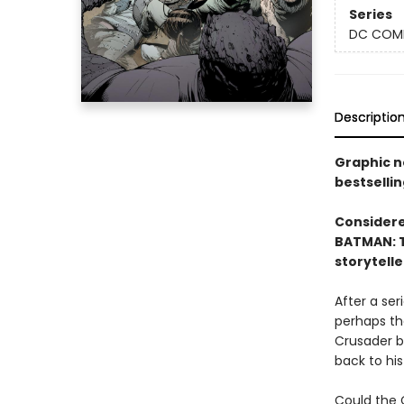
Series
DC COM
Descriptio
Graphic n
bestsellin
Considered
BATMAN: T
storytelle
After a se
perhaps th
Crusader b
back to his
Could the 