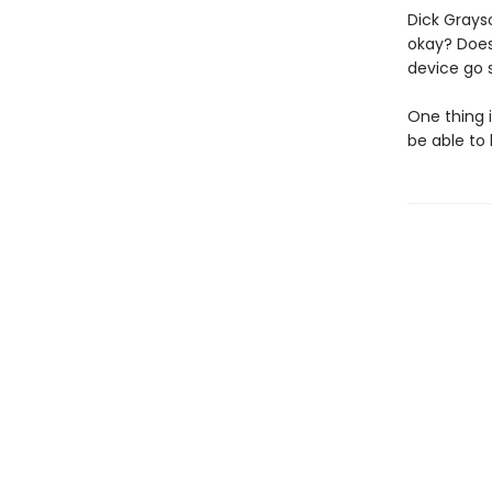
Dick Grays
okay? Does
device go s
One thing 
be able to 