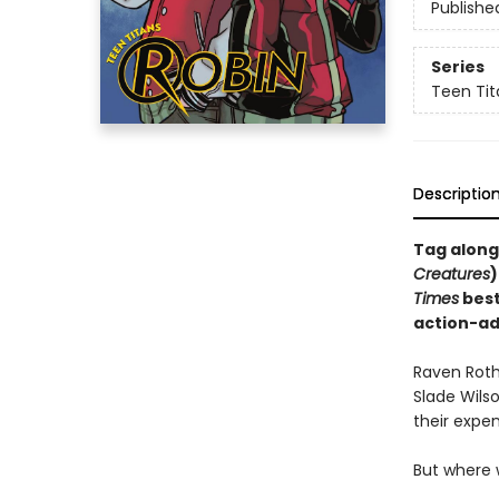
Publishe
Series
Teen Tit
Descriptio
Tag along
Creatures
)
Times
best
action-ad
Raven Roth
Slade Wilso
their expen
But where 