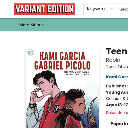
Home
Browse
Events
Newsletters
Schools & Libraries
Gift Cards
Contact & Hours
Bargain
Single Issues
About Us
Keyword
More Menus
Variant Edition Graphic Novels + Comics
Teen
Robin
Teen Titan
Kami Garc
Publisher
Young Adu
Comics & G
Ages 13-17
Sales dem
Paperb