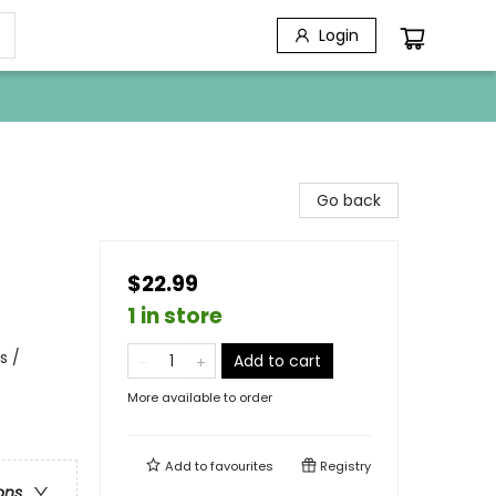
Login
Go back
$22.99
1 in store
s /
Add to cart
More available to order
Add to
favourites
Registry
ons