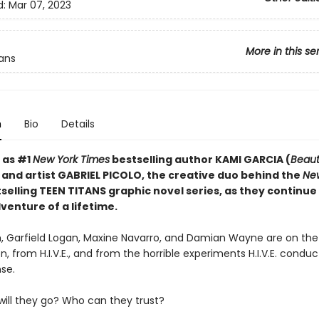
d:
Mar 07, 2023
More in this se
ans
n
Bio
Details
 as #1
New York Times
bestselling author KAMI GARCIA (
Beaut
 and artist GABRIEL PICOLO, the creative duo behind the
Ne
selling TEEN TITANS graphic novel series, as they continue
venture of a lifetime.
, Garfield Logan, Maxine Navarro, and Damian Wayne are on th
n, from H.I.V.E., and from the horrible experiments H.I.V.E. condu
se.
will they go? Who can they trust?