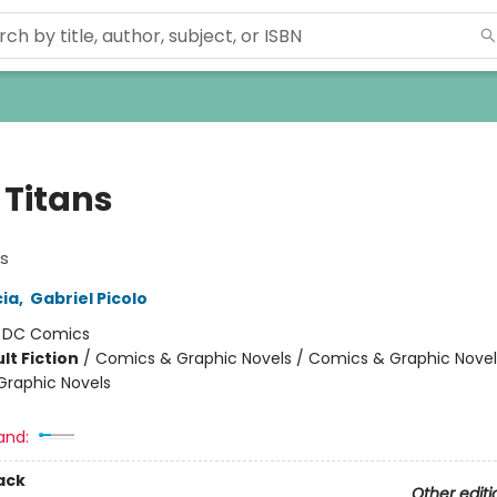
 Titans
s
ia
,
Gabriel Picolo
:
DC Comics
lt Fiction
/
Comics & Graphic Novels / Comics & Graphic Novel
raphic Novels
and:
ack
Other editi