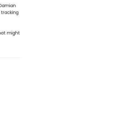
 Damian
 tracking
hat might