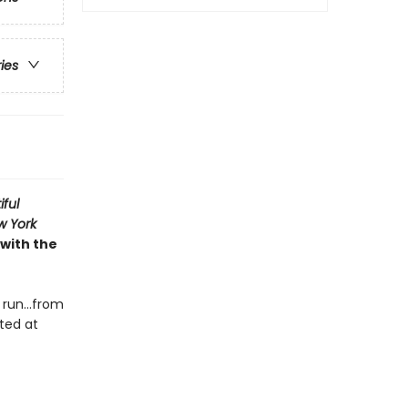
ries
iful
w York
 with the
e run…from
cted at