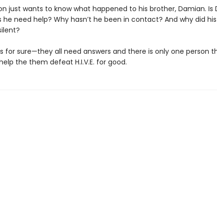
on just wants to know what happened to his brother, Damian. Is
 he need help? Why hasn’t he been in contact? And why did his
ilent?
is for sure—they all need answers and there is only one person t
help the them defeat H.I.V.E. for good.