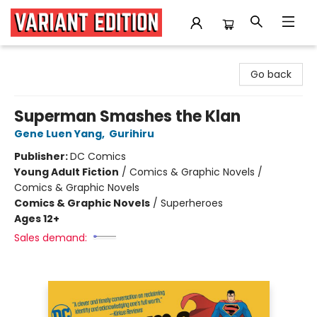
Variant Edition Graphic Novels + Comics
Go back
Superman Smashes the Klan
Gene Luen Yang
,
Gurihiru
Publisher:
DC Comics
Young Adult Fiction
/
Comics & Graphic Novels /
Comics & Graphic Novels
Comics & Graphic Novels
/
Superheroes
Ages 12+
Sales demand: