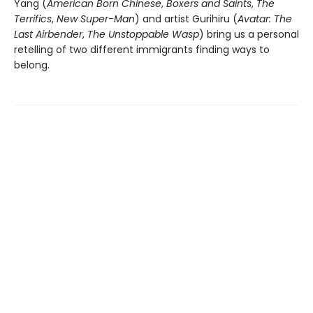
Yang (
American Born Chinese
,
Boxers and Saints
,
The
Terrifics
,
New Super-Man
) and artist Gurihiru (
Avatar: The
Last Airbender
,
The Unstoppable Wasp
) bring us a personal
retelling of two different immigrants finding ways to
belong.