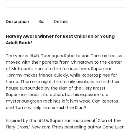
Description
Bio
Details
Harvey Award winner for Best Children or Young
Adult Book!
The year is 1946. Teenagers Roberta and Tommy Lee just
moved with their parents from Chinatown to the center
of Metropolis, home to the famous hero, Superman.
Tommy makes friends quickly, while Roberta pines for
home. Then one night, the family awakens to find their
house surrounded by the Klan of the Fiery Kross!
Superman leaps into action, but his exposure to a
mysterious green rock has left him weak. Can Roberta
and Tommy help him smash the Klan?
Inspired by the 1940s Superman radio serial "Clan of the
Fiery Cross,"
New York Times
bestselling author Gene Luen