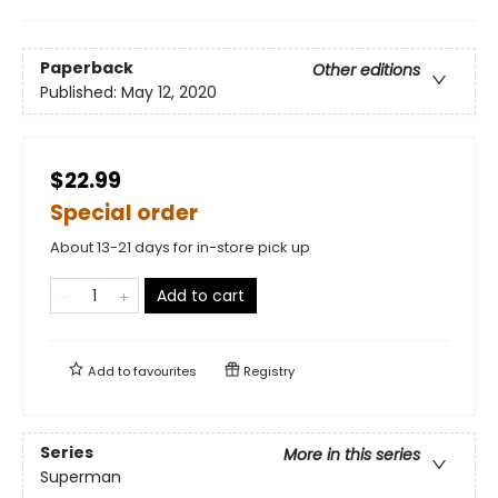
Paperback
Other editions
Published:
May 12, 2020
$22.99
Special order
About 13-21 days for in-store pick up
Add to cart
Add to
favourites
Registry
Series
More in this series
Superman