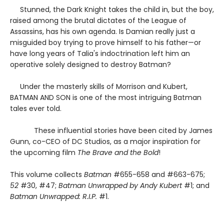
Stunned, the Dark Knight takes the child in, but the boy,
raised among the brutal dictates of the League of
Assassins, has his own agenda. Is Damian really just a
misguided boy trying to prove himself to his father—or
have long years of Talia's indoctrination left him an
operative solely designed to destroy Batman?
Under the masterly skills of Morrison and Kubert,
BATMAN AND SON is one of the most intriguing Batman
tales ever told.
These influential stories have been cited by James
Gunn, co-CEO of DC Studios, as a major inspiration for
the upcoming film
The Brave and the Bold
!
This volume collects
Batman
#655-658 and #663-675;
52
#30, #47;
Batman Unwrapped by Andy Kubert
#1; and
Batman Unwrapped: R.I.P.
#1.