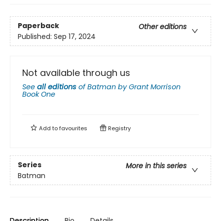
Paperback
Other editions
Published:
Sep 17, 2024
Not available through us
See
all editions
of
Batman by Grant Morrison
Book One
Add to
favourites
Registry
Series
More in this series
Batman
Description
Bio
Details