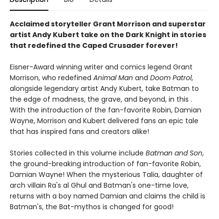
Acclaimed storyteller Grant Morrison and superstar
artist Andy Kubert take on the Dark Knight in stories
that redefined the Caped Crusader forever!
Eisner-Award winning writer and comics legend Grant
Morrison, who redefined
Animal Man
and
Doom Patrol
,
alongside legendary artist Andy Kubert, take Batman to
the edge of madness, the grave, and beyond, in this .
With the introduction of the fan-favorite Robin, Damian
Wayne, Morrison and Kubert delivered fans an epic tale
that has inspired fans and creators alike!
Stories collected in this volume include
Batman and Son
,
the ground-breaking introduction of fan-favorite Robin,
Damian Wayne! When the mysterious Talia, daughter of
arch villain Ra's al Ghul and Batman's one-time love,
returns with a boy named Damian and claims the child is
Batman's, the Bat-mythos is changed for good!