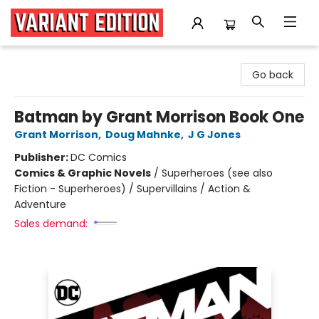
Variant Edition Graphic Novels + Comics
Go back
Batman by Grant Morrison Book One
Grant Morrison
,
Doug Mahnke
,
J G Jones
Publisher:
DC Comics
Comics & Graphic Novels
/
Superheroes (see also
Fiction - Superheroes) / Supervillains / Action &
Adventure
Sales demand: