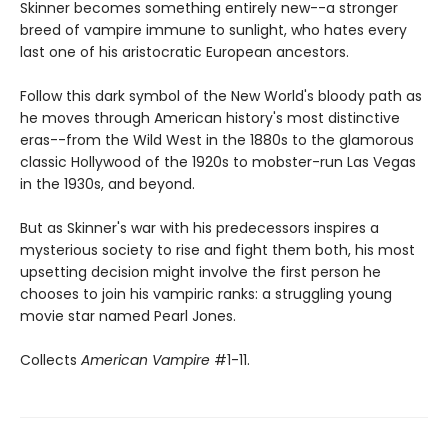
Skinner becomes something entirely new--a stronger
breed of vampire immune to sunlight, who hates every
last one of his aristocratic European ancestors.
Follow this dark symbol of the New World's bloody path as
he moves through American history's most distinctive
eras--from the Wild West in the 1880s to the glamorous
classic Hollywood of the 1920s to mobster-run Las Vegas
in the 1930s, and beyond.
But as Skinner's war with his predecessors inspires a
mysterious society to rise and fight them both, his most
upsetting decision might involve the first person he
chooses to join his vampiric ranks: a struggling young
movie star named Pearl Jones.
Collects
American Vampire
#1-11.