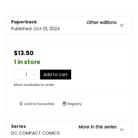
Paperback
Other editions
Published:
Oct 01, 2024
$13.50
1 in store
Add to cart
More available to order
Add to
favourites
Registry
Series
More in this series
DC COMPACT COMICS