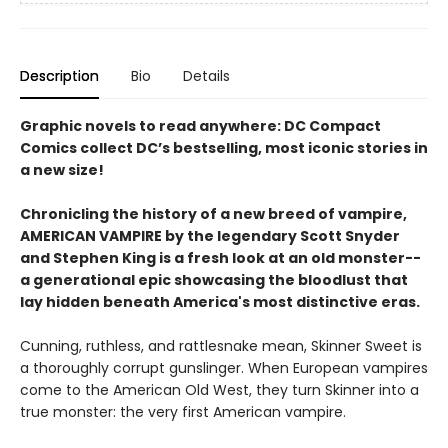
Description
Bio
Details
Graphic novels to read anywhere: DC Compact
Comics collect DC’s bestselling, most iconic stories in
a new size!
Chronicling the history of a new breed of vampire,
AMERICAN VAMPIRE by the legendary Scott Snyder
and Stephen King is a fresh look at an old monster--
a generational epic showcasing the bloodlust that
lay hidden beneath America's most distinctive eras.
Cunning, ruthless, and rattlesnake mean, Skinner Sweet is
a thoroughly corrupt gunslinger. When European vampires
come to the American Old West, they turn Skinner into a
true monster: the very first American vampire.