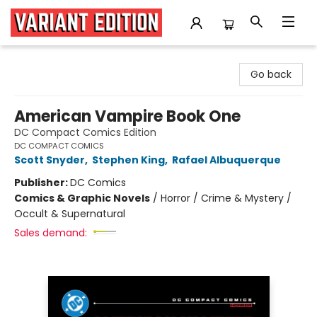
Variant Edition Graphic Novels + Comics
Go back
American Vampire Book One
DC Compact Comics Edition
DC COMPACT COMICS
Scott Snyder
,
Stephen King
,
Rafael Albuquerque
Publisher:
DC Comics
Comics & Graphic Novels
/
Horror / Crime & Mystery /
Occult & Supernatural
Sales demand: