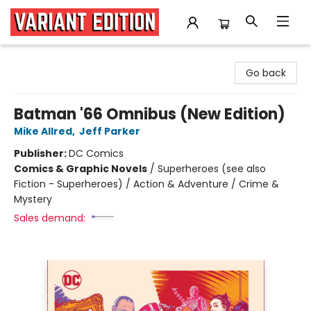
Variant Edition Graphic Novels + Comics
Go back
Batman '66 Omnibus (New Edition)
Mike Allred
,
Jeff Parker
Publisher:
DC Comics
Comics & Graphic Novels
/
Superheroes (see also
Fiction - Superheroes) / Action & Adventure / Crime &
Mystery
Sales demand: