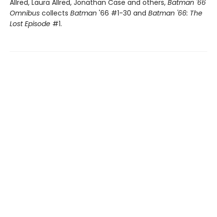
Allred, Laura Allred, Jonathan Case and others,
Batman '66
Omnibus
collects
Batman
'66 #1-30 and
Batman '66: The
Lost Episode
#1.