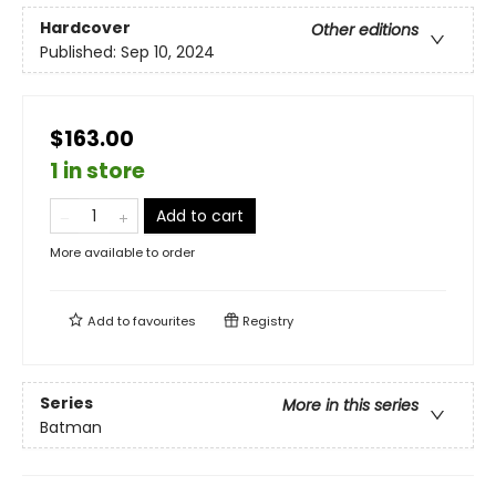
Hardcover
Other editions
Published:
Sep 10, 2024
$163.00
1 in store
Add to cart
More available to order
Add to
favourites
Registry
Series
More in this series
Batman