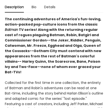
Description
Bio
Details
The continuing adventures of America's fun-loving,
action-packed pop-culture icons from the classic
Batman
TV series! Along with the returning regular
cast of rogues plaguing Batman, Robin, Batgirl and
Commissioner Gordon--the Joker, Riddler, Penguin,
Catwoman, Mr. Freeze, Egghead and Olga, Queen of
the Cossacks--Gotham City must contend with new
appearances from the rest of Batman's colorful
villains-- Harley Quinn, the Scarecrow, Bane, Poison
Ivy and Two-Face--none of whom ever graced your
Bat-TVs!
Collected for the first time in one collection, the entirety
of Batman and Robin's adventures can be read at one
Bat-time, including the story behind Harlan Ellison's outline
and adapted comic for the series' "lost episode."
Featuring a cast of creators, including Jeff Parker, Michael