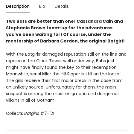
Description
Bio
Details
Two Bats are better than one! Cassandra Cain and
Stephanie Brown team-up for the adventures
you've been waiting for! Of course, under the
mentorship of Barbara Gordon, the original Batgirl!
With the Batgirls’ damaged reputation still on the line and
repairs on the Clock Tower well under way, Babs just
might have finally found the key to their redemption.
Meanwhile, serial killer the Hill Ripper is still on the loose!
The girls receive their first major break in the case from
an unlikely source-unfortunately for them, the main
suspect is among the most enigmatic and dangerous
villains in all of Gotham!
Collects
Batgirls
#7-12!