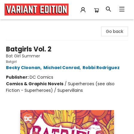
Variant Edition Graphic Novels + Comics
Go back
Batgirls Vol. 2
Bat Girl Summer
Batgirl
Becky Cloonan
,
Michael Conrad
,
Robbi Rodriguez
Publisher:
DC Comics
Comics & Graphic Novels
/
Superheroes (see also
Fiction - Superheroes) / Supervillains