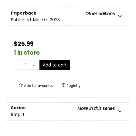
Paperback
Other editions
Published:
Mar 07, 2023
$25.99
1 in store
Add to cart
Add to
favourites
Registry
Series
More in this series
Batgirl