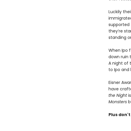
Luckily the
immigrated
supported 
they’re sta
standing o
When Ipo f
down ruin t
A night of
to Ipo and
Eisner Awar
have crafte
the Night
is
Monsters
b
Plus don't 