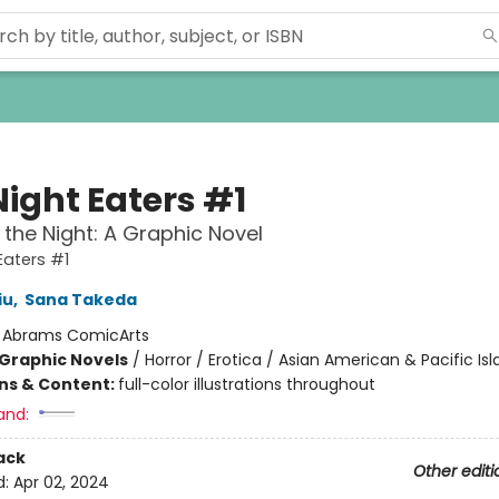
Night Eaters #1
 the Night: A Graphic Novel
Eaters #1
iu
,
Sana Takeda
:
Abrams ComicArts
Graphic Novels
/
Horror / Erotica / Asian American & Pacific Is
ons & Content:
full-color illustrations throughout
and:
ack
Other editi
d:
Apr 02, 2024