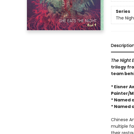
Series
The Nigh
Descriptio
The Night E
trilogy f
team beh
* Eisner 
Painter/Mu
* Named a
* Named a
Chinese Ame
multiple fa
their resta