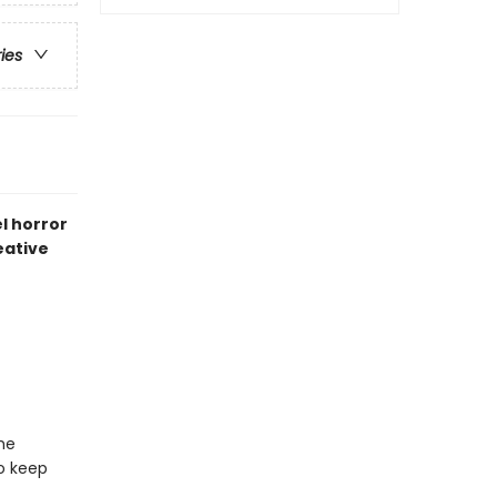
ries
el horror
eative
he
to keep