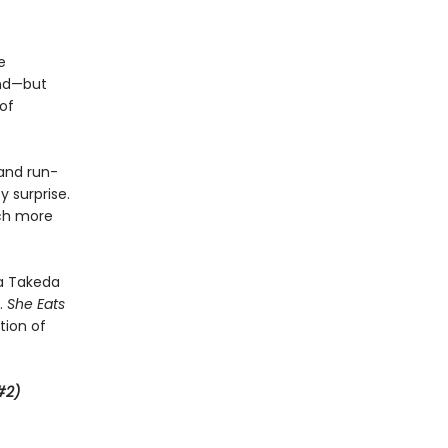
e
and—but
 of
and run-
y surprise.
uch more
na Takeda
.
She Eats
tion of
#2)