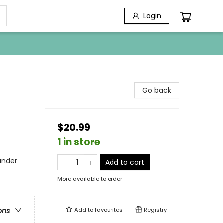
Login
Go back
$20.99
1 in store
lander
Add to cart
More available to order
Add to
favourites
Registry
ons