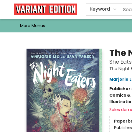
Home
Browse
Events
Newsletters
Schools & Libraries
Gift Cards
Contact & Hours
Bargain
Single Issues
About Us
Keyword
More Menus
Variant Edition Graphic Novels + Comics
The 
She Eats
The Night 
Marjorie L
Publisher
Comics & 
Illustrati
Sales dem
Paperb
Publishe