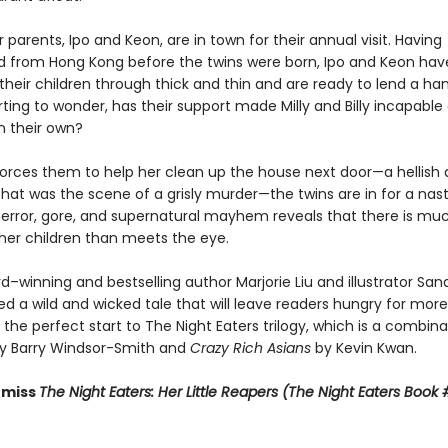
ir parents, Ipo and Keon, are in town for their annual visit. Having
 from Hong Kong before the twins were born, Ipo and Keon hav
their children through thick and thin and are ready to lend a h
rting to wonder, has their support made Milly and Billy incapable
n their own?
orces them to help her clean up the house next door—a hellish 
hat was the scene of a grisly murder—the twins are in for a nast
 terror, gore, and supernatural mayhem reveals that there is m
 her children than meets the eye.
d–winning and bestselling author Marjorie Liu and illustrator Sa
d a wild and wicked tale that will leave readers hungry for more
 the perfect start to The Night Eaters trilogy, which is a combina
y Barry Windsor-Smith and
Crazy Rich Asians
by Kevin Kwan.
miss ​
The Night Eaters: Her Little Reapers (The Night Eaters Book 