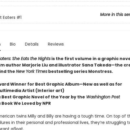
More in this se
t Eaters
#1
n
Bio
Details
Reviews
aters: She Eats the Nights
is the first volume in a graphic nov
rom author Marjorie Liu and illustrator Sana Takeda—the cr
ind the
New York Times
bestselling series Monstress.
Award Winner for Best Graphic Album—New as well as for
ltimedia Artist (Interior art)
 Best Graphic Novel of the Year by the
Washington Post
 Book We Loved by NPR
rican twins Milly and Billy are having a tough time. On top of t
ilures in their personal and professional lives, they’re struggling 
urant afloat.