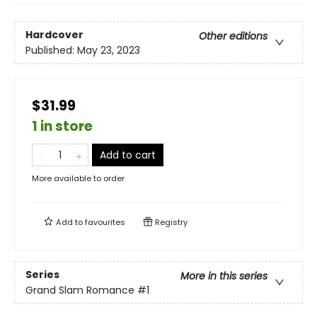
Hardcover
Other editions
Published:
May 23, 2023
$31.99
1 in store
Add to cart
More available to order
Add to
favourites
Registry
Series
More in this series
Grand Slam Romance
#1