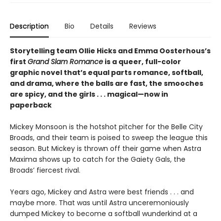
Description
Bio
Details
Reviews
Storytelling team Ollie Hicks and Emma Oosterhous’s
first
Grand Slam Romance
is a queer, full-color
graphic novel that’s equal parts romance, softball,
and drama, where the balls are fast, the smooches
are spicy, and the girls . . . magical—now in
paperback
Mickey Monsoon is the hotshot pitcher for the Belle City
Broads, and their team is poised to sweep the league this
season. But Mickey is thrown off their game when Astra
Maxima shows up to catch for the Gaiety Gals, the
Broads’ fiercest rival.
Years ago, Mickey and Astra were best friends . . . and
maybe more. That was until Astra unceremoniously
dumped Mickey to become a softball wunderkind at a