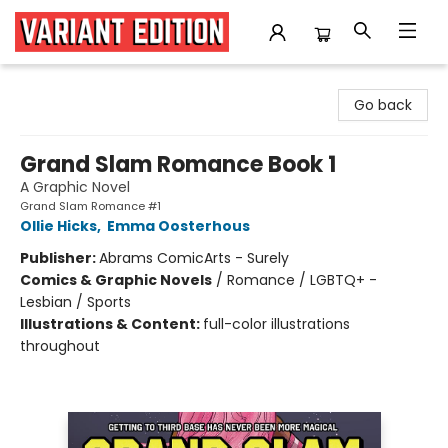
Variant Edition Graphic Novels + Comics
Go back
Grand Slam Romance Book 1
A Graphic Novel
Grand Slam Romance #1
Ollie Hicks
,
Emma Oosterhous
Publisher:
Abrams ComicArts - Surely
Comics & Graphic Novels
/
Romance / LGBTQ+ -
Lesbian / Sports
Illustrations & Content:
full-color illustrations
throughout