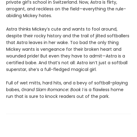
private girl’s school in Switzerland. Now, Astra is flirty,
arrogant, and reckless on the field—everything the rule-
abiding Mickey hates.
Astra thinks Mickey’s cute and wants to fool around,
despite their rocky history and the trail of jilted softballers
that Astra leaves in her wake. Too bad the only thing
Mickey wants is vengeance for their broken heart and
wounded pride! But even they have to admit—Astra is a
certified babe. And that’s not all: Astra isn’t just a softball
superstar, she’s a full-fledged magical girl.
Full of wet mitts, hard hits, and a bevy of softball-playing
babes,
Grand Slam Romance: Book 1
is a flawless home
run that is sure to knock readers out of the park.