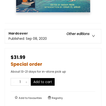
Hardcover
Other editions
Published:
Sep 08, 2020
$31.99
Special order
About 13-21 days for in-store pick up
Add to cart
Add to
favourites
Registry