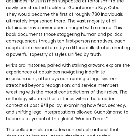
detainees—Muslim men suspected of terrorism—to the
newly constructed facility at Guantánamo Bay, Cuba.
They would become the first of roughly 780 individuals
ultimately imprisoned there. The vast majority of all
detainees have never been charged with a crime. This
book documents those staggering human and political
consequences through ten first‑person narratives, each
adapted into visual form by a different illustrator, creating
a powerful tapestry of styles unified by truth.
Mirk’s oral histories, paired with striking artwork, explore the
experiences of detainees navigating indefinite
imprisonment; attorneys confronting a legal system
stretched beyond recognition; and service members
wrestling with the moral contradictions of their roles. The
anthology situates these stories within the broader
context of post‑9/11 policy, examining how fear, secrecy,
and shifting legal interpretations allowed Guantánamo to
become a symbol of the global “War on Terror.”
The collection also includes contextual material that