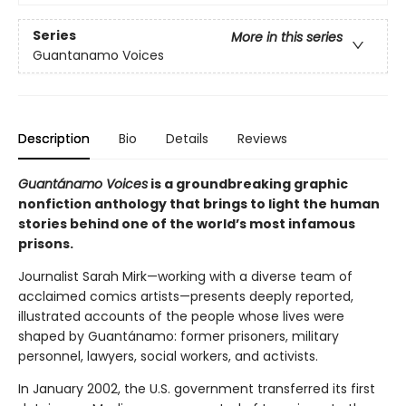
Series
More in this series
Guantanamo Voices
Description
Bio
Details
Reviews
Guantánamo Voices
is a groundbreaking graphic
nonfiction anthology that brings to light the human
stories behind one of the world’s most infamous
prisons.
Journalist Sarah Mirk—working with a diverse team of
acclaimed comics artists—presents deeply reported,
illustrated accounts of the people whose lives were
shaped by Guantánamo: former prisoners, military
personnel, lawyers, social workers, and activists.
In January 2002, the U.S. government transferred its first