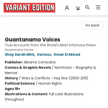
Variant Edition Graphic Novels + Comics
Go back
Guantanamo Voices
True Accounts from the World's Most Infamous Prison
Guantanamo Voices
Shay Sarah Mirk
,
Various
,
Omar El Akkad
Publisher:
Abrams ComicArts
Comics & Graphic Novels
/
Nonfiction - Biography &
Memoir
History
/
Wars & Conflicts - Iraq War (2003-2011)
Political Science
/
Human Rights
Ages 16+
Illustrations & Content:
full color illustrations
throughout