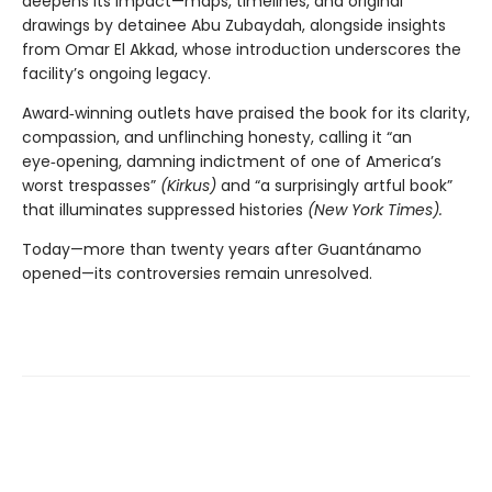
deepens its impact—maps, timelines, and original
drawings by detainee Abu Zubaydah, alongside insights
from Omar El Akkad, whose introduction underscores the
facility’s ongoing legacy.
Award‑winning outlets have praised the book for its clarity,
compassion, and unflinching honesty, calling it “an
eye‑opening, damning indictment of one of America’s
worst trespasses”
(Kirkus)
and “a surprisingly artful book”
that illuminates suppressed histories
(New York Times).
Today—more than twenty years after Guantánamo
opened—its controversies remain unresolved.