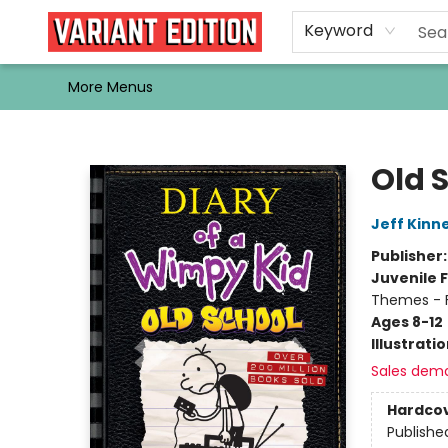
Home
Browse
Events
Newsletters
Schools & Libraries
Gift Cards
Contact & Hours
Bargain
Single Issues
About Us
Keyword
More Menus
Variant Edition Graphic Novels + Comics
Old 
Jeff Kinn
Publisher
Juvenile F
Themes - F
Ages 8-12
Illustrati
Sales dem
Hardco
Publishe