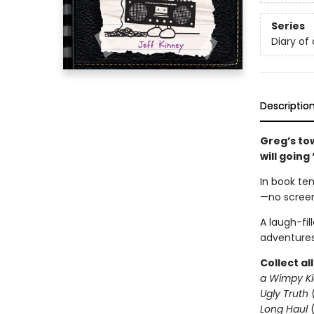
Series
Diary of
Descriptio
Greg’s to
will going
In book ten
—no screen
A laugh-fil
adventures
Collect al
a Wimpy Ki
Ugly Truth
Long Haul
(