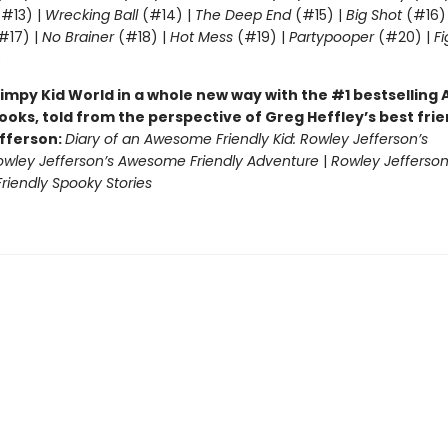
#13) |
Wrecking Ball
(#14) |
The Deep End
(#15) |
Big Shot
(#16)
#17) |
No Brainer
(#18) |
Hot Mess
(#19) |
Partypooper
(#20) |
Fi
)
impy Kid World in a whole new way with the #1 bestsellin
ooks, told from the perspective of Greg Heffley’s best fri
fferson:
Diary of an Awesome Friendly Kid: Rowley Jefferson’s
owley Jefferson’s Awesome Friendly Adventure
|
Rowley Jefferson
iendly Spooky Stories