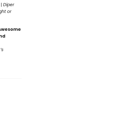
 |
Diper
ght or
g Awesome
end
’s