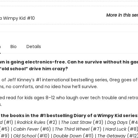
More in this se
 a Wimpy Kid
#10
n
Bio
Details
wn is going electronics-free. Can he survive without his g
 “old school” drive him crazy?
 of Jeff Kinney’s #1 international bestselling series, Greg goes of
s, no comforts, and no idea how he’ll survive.
led read for kids ages 8–12 who laugh over tech trouble and retr
.
l the books in the #1 bestselling Diary of a Wimpy Kid series
d
(#1) |
Rodrick Rules
(#2) |
The Last Straw
(#3) |
Dog Days
(#4
(#5) |
Cabin Fever
(#6) |
The Third Wheel
(#7) |
Hard Luck
(#8)
#9) |
Old School
(#10) |
Double Down
(#11) |
The Getaway
(#12