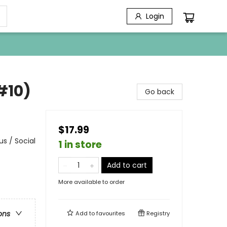
Login
#10)
Go back
$17.99
s / Social
1 in store
Add to cart
More available to order
ons
Add to
favourites
Registry