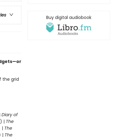
ries
Buy digital audiobook
adgets—or
f the grid
o
:
Diary of
) |
The
 |
The
) |
The