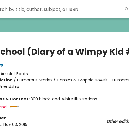
School (Diary of a Wimpy Kid 
ey
:
Amulet Books
iction
/
Humorous Stories / Comics & Graphic Novels - Humorou
riendship
ons & Content:
300 black-and-white illustrations
and:
ver
Other editi
d:
Nov 03, 2015