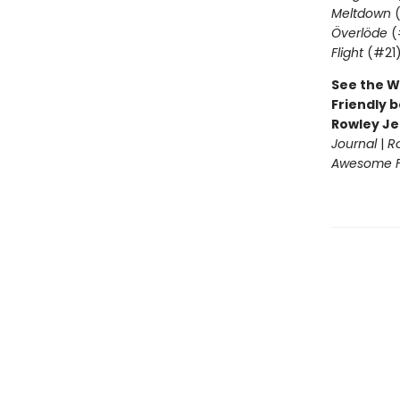
Meltdown
(
Överlöde
(
Flight
(#21
See the W
Friendly b
Rowley Je
Journal
|
R
Awesome Fr