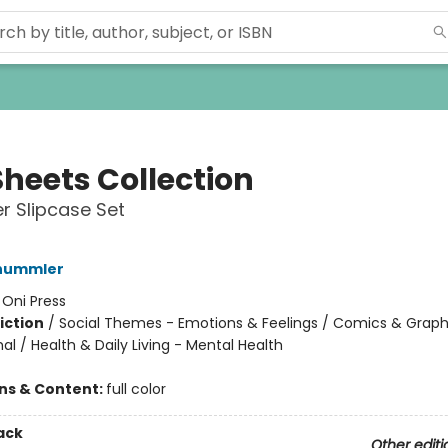
Sheets Collection
r Slipcase Set
hummler
:
Oni Press
iction
/
Social Themes - Emotions & Feelings / Comics & Graph
l / Health & Daily Living - Mental Health
ons & Content:
full color
ack
Other editi