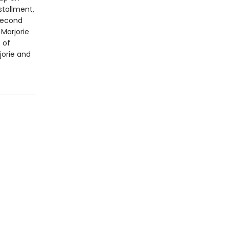
nstallment,
 second
 Marjorie
 of
jorie and