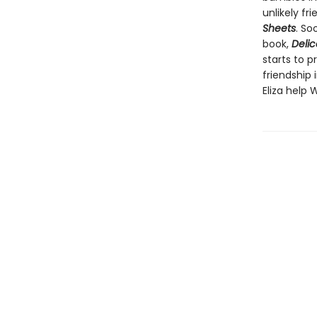
unlikely fr
Sheets
. So
book,
Delic
starts to p
friendship 
Eliza help 