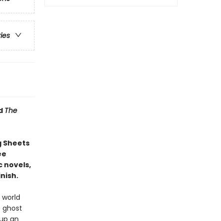
ries
d
The
g Sheets
ee
 novels,
nish.
 world
e ghost
 up an