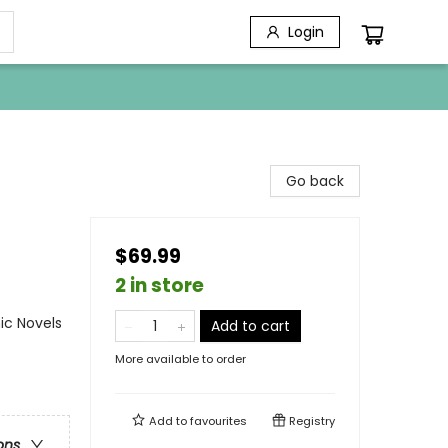
Login
Go back
$69.99
2 in store
ic Novels
Add to cart
More available to order
Add to
favourites
Registry
ons