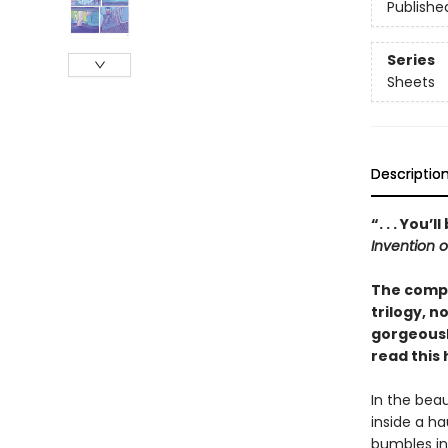
Publishe
Series
Sheets
Descriptio
“. . . You
Invention 
The compl
trilogy, n
gorgeousl
read this
In the bea
inside a h
bumbles int