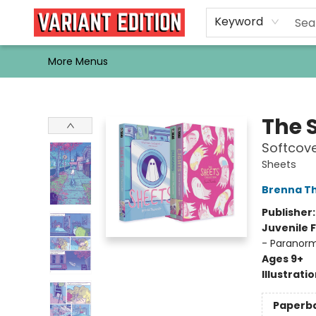
Home
Browse
Events
Newsletters
Schools & Libraries
Gift Cards
Contact & Hours
Bargain
Single Issues
About Us
Keyword
More Menus
Variant Edition Graphic Novels + Comics
The 
Softcove
Sheets
Brenna T
Publisher
Juvenile F
- Paranorma
Ages 9+
Illustrati
Paperb