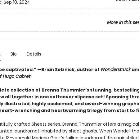
d:
Sep 10, 2024
More in this se
n
Bio
Details
’ll be captivated.” —Brian Selznick, author of
Wonderstruck
an
of Hugo Cabret
ete collection of Brenna Thummler’s stunning, bestsellin
ow all together in one softcover slipcase set! Spanning thr
y illustrated, highly acclaimed, and award-winning graphic
 heart-wrenching and heartwarming trilogy from start to fi
utifully crafted Sheets series, Brenna Thummler offers a magical
aunted laundromat inhabited by sheet ghosts. When Wendell th
o 13-year-old Marjorie Glatt’s failing laundromat, the pair strike