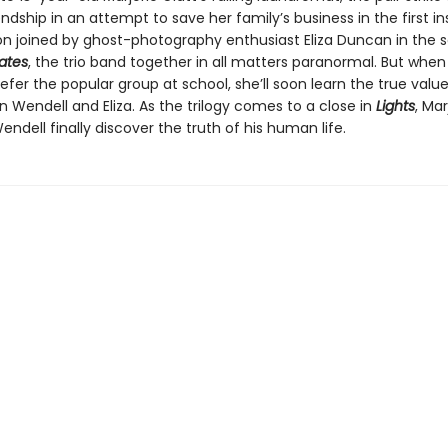
iendship in an attempt to save her family’s business in the first i
on joined by ghost-photography enthusiast Eliza Duncan in the
ates
, the trio band together in all matters paranormal. But when
refer the popular group at school, she’ll soon learn the true value
in Wendell and Eliza. As the trilogy comes to a close in
Lights
, Mar
Wendell finally discover the truth of his human life.