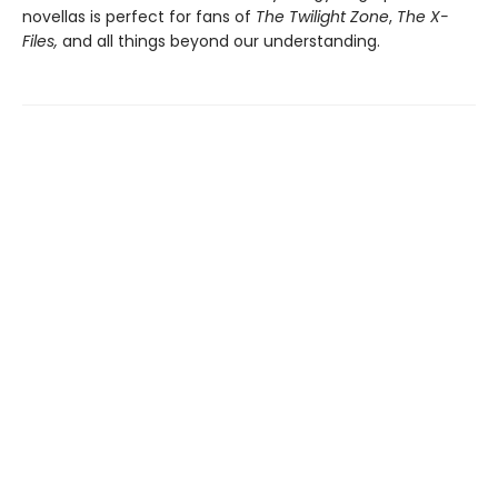
novellas is perfect for fans of
The Twilight Zone
,
The X-
Files
,
and all things beyond our understanding.