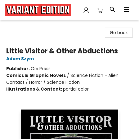
Variant Edition Graphic Novels + Comics
Go back
Little Visitor & Other Abductions
Adam Szym
Publisher:
Oni Press
Comics & Graphic Novels
/
Science Fiction - Alien
Contact / Horror / Science Fiction
Illustrations & Content:
partial color