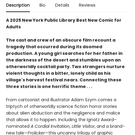
Description
Bio
Details
Reviews
A 2025 New York Public Library Best New Comic for
Adults
The cast and crew of an obscure film recount a
tragedy that occurred during its doomed
production. A young girl searches for her father in
the darkness of the desert and stumbles upon an
otherworldly cocktail party. Two strangers nurture
violent thoughts in a bitter, lonely child as his
village's harvest festival nears. Connecting these
three stories is one horrific theme . . .
From cartoonist and illustrator Adam Szym comes a
triptych of otherworldly science fiction horror stories
about alien abduction and the negligence and malice
that allows it to happen. Including the Ignatz Award–
nominated
A Cordial Invitation
,
Little Visitor
, and a brand-
new tale—
Frolicker
—this uncanny trilogy of graphic