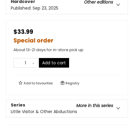
Hardcover
Other editions
Published:
Sep 23, 2025
$33.99
Special order
About 13-21 days for in-store pick up
Add to cart
Add to
favourites
Registry
Series
More in this series
Little Visitor & Other Abductions