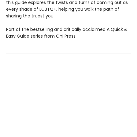
this guide explores the twists and turns of coming out as
every shade of LGBTQ+, helping you walk the path of
sharing the truest you.
Part of the bestselling and critically acclaimed A Quick &
Easy Guide series from Oni Press.