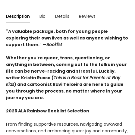
Description
Bio
Details
Reviews
"A valuable package, both for young people
exploring their own lives as well as anyone wishing to
support them." —
Booklist
Whether you're queer, trans, questioning, or
anything in between, coming out to the folks in your
life can be nerve-racking and stressful. Luckily,
writer Kristin Russo (
This is a Book for Parents of Gay
Kids
) and cartoonist Ravi Teixeira are here to guide
you through the process, no matter where in your
journey you are.
2026 ALA Rainbow Booklist Selection
From finding supportive resources, navigating awkward
conversations, and embracing queer joy and community,