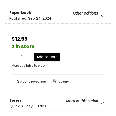
Paperback
Other editions
Published:
Sep 24, 2024
$12.99
2 in store
Add to cart
More available to order
Add to
favourites
Registry
Series
More in this series
Quick & Easy Guides