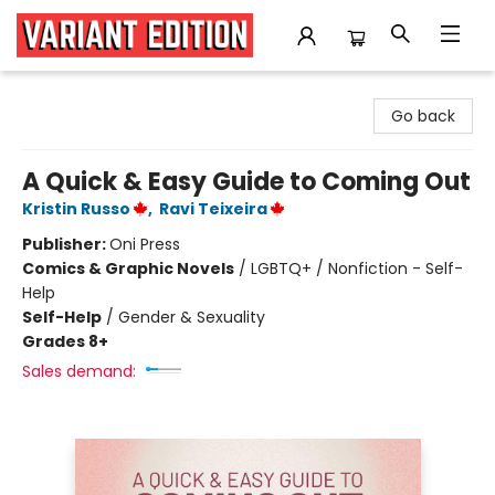
Variant Edition Graphic Novels + Comics
Go back
A Quick & Easy Guide to Coming Out
Kristin Russo
,
Ravi Teixeira
Publisher:
Oni Press
Comics & Graphic Novels
/
LGBTQ+ / Nonfiction - Self-
Help
Self-Help
/
Gender & Sexuality
Grades 8+
Sales demand: