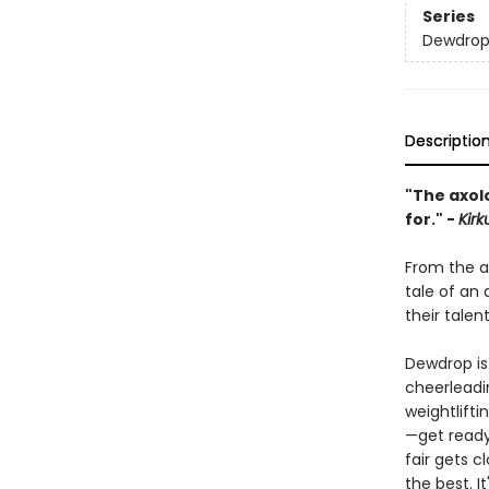
Series
Dewdro
Descriptio
"The axol
for." -
Kirk
From the a
tale of an
their talen
Dewdrop is
cheerleadin
weightlift
—get ready
fair gets c
the best. 