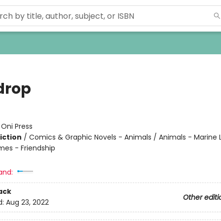
drop
:
Oni Press
iction
/
Comics & Graphic Novels - Animals / Animals - Marine L
mes - Friendship
and:
ack
Other editi
d:
Aug 23, 2022