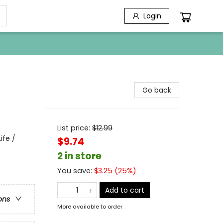
Login
Go back
List price:
$
12.99
ife /
$9.74
2 in store
You save:
$
3.25
(
25
%)
Add to cart
ons
More available to order