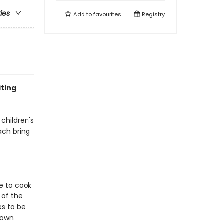
ries
Add to
favourites
Registry
iting
 children's
ach bring
e
e to cook
 of the
es to be
 own