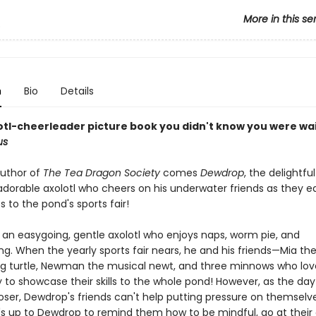
More in this se
p
n
Bio
Details
otl-cheerleader picture book you didn't know you were wa
us
uthor of
The Tea Dragon Society
comes
Dewdrop
, the delightful
 adorable axolotl who cheers on his underwater friends as they e
ts to the pond's sports fair!
 an easygoing, gentle axolotl who enjoys naps, worm pie, and
g. When the yearly sports fair nears, he and his friends—Mia th
ing turtle, Newman the musical newt, and three minnows who lov
 to showcase their skills to the whole pond! However, as the day
loser, Dewdrop's friends can't help putting pressure on themselv
It's up to Dewdrop to remind them how to be mindful, go at their