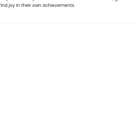
find joy in their own achievements.