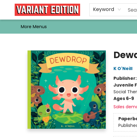
Home
Browse
Events
Newsletters
Schools & Libraries
Gift Cards
Contact & Hours
Bargain
Single Issues
About Us
Keyword
More Menus
Variant Edition Graphic Novels + Comics
Dew
K O'Neill
Publisher
Juvenile F
Social The
Ages 6-9
Sales dem
Paperb
Publishe