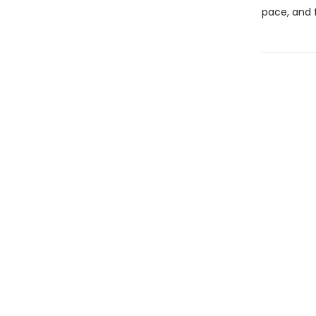
pace, and 