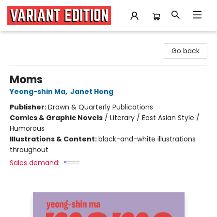
Variant Edition Graphic Novels + Comics
Go back
Moms
Yeong-shin Ma
,
Janet Hong
Publisher:
Drawn & Quarterly Publications
Comics & Graphic Novels
/
Literary / East Asian Style /
Humorous
Illustrations & Content:
black-and-white illustrations
throughout
Sales demand: