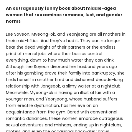
An outrageously funny book about middle-aged
women that reexamines romance, lust, and gender
norms
Lee Soyeon, Myeong-ok, and Yeonjeong are all mothers in
their mid-fifties. And they’ve had it. They can no longer
bear the dead weight of their partners or the endless
grind of menial jobs where their bosses control
everything, down to how much water they can drink.
Although Lee Soyeon divorced her husband years ago
after his gambling drove their family into bankruptcy, she
finds herself in another tired and dishonest decade-long
relationship with Jongseok, a slimy waiter at a nightclub.
Meanwhile, Myeong-ok is having an illicit affair with a
younger man, and Yeonjeong, whose husband suffers
from erectile dysfunction, has her eye on an
acquaintance from the gym. Bored with conventional
romantic dalliances, these women embrace outrageous
sexual adventures and mishaps, ending up in nightclubs,
motels, and even the occasional back-alley brawl.