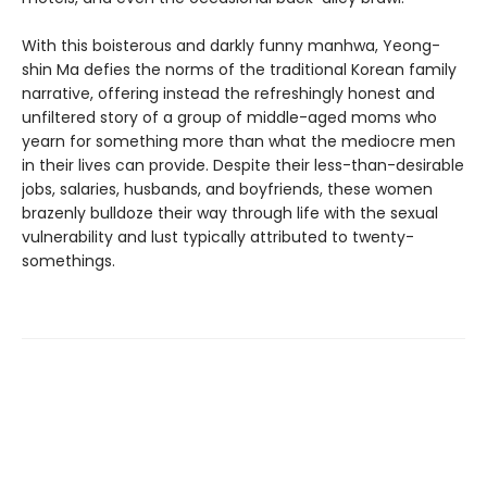
With this boisterous and darkly funny manhwa, Yeong-
shin Ma defies the norms of the traditional Korean family
narrative, offering instead the refreshingly honest and
unfiltered story of a group of middle-aged moms who
yearn for something more than what the mediocre men
in their lives can provide. Despite their less-than-desirable
jobs, salaries, husbands, and boyfriends, these women
brazenly bulldoze their way through life with the sexual
vulnerability and lust typically attributed to twenty-
somethings.