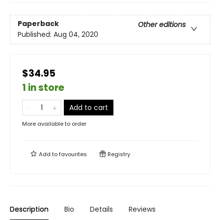
Paperback
Other editions
Published:
Aug 04, 2020
$34.95
1 in store
Add to cart
More available to order
Add to
favourites
Registry
Description
Bio
Details
Reviews