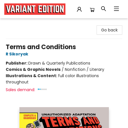
Variant Edition Graphic Novels + Comics
Go back
Terms and Conditions
R Sikoryak
Publisher:
Drawn & Quarterly Publications
Comics & Graphic Novels
/
Nonfiction / Literary
Illustrations & Content:
full color illustrations
throughout
Sales demand: