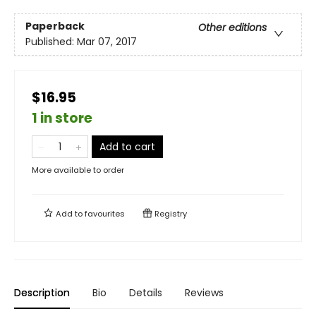
Paperback
Other editions
Published:
Mar 07, 2017
$16.95
1 in store
Add to cart
More available to order
Add to
favourites
Registry
Description
Bio
Details
Reviews