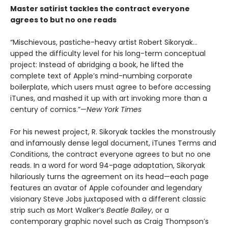
Master satirist tackles the contract everyone
agrees to but no one reads
“Mischievous, pastiche-heavy artist Robert Sikoryak…
upped the difficulty level for his long-term conceptual
project: Instead of abridging a book, he lifted the
complete text of Apple’s mind-numbing corporate
boilerplate, which users must agree to before accessing
iTunes, and mashed it up with art invoking more than a
century of comics.”—
New York Times
For his newest project, R. Sikoryak tackles the monstrously
and infamously dense legal document, iTunes Terms and
Conditions, the contract everyone agrees to but no one
reads. In a word for word 94-page adaptation, Sikoryak
hilariously turns the agreement on its head—each page
features an avatar of Apple cofounder and legendary
visionary Steve Jobs juxtaposed with a different classic
strip such as Mort Walker’s
Beatle Bailey
, or a
contemporary graphic novel such as Craig Thompson’s