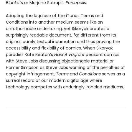
Blankets
or Marjane Satrapi’s
Persepolis
.
Adapting the legalese of the iTunes Terms and
Conditions into another medium seems like an
unfathomable undertaking, yet Sikoryak creates a
surprisingly readable document, far different from its
original, purely textual incarnation and thus proving the
accessibility and flexibility of comics. When Sikoryak
parodies Kate Beaton’s
Hark A Vagrant
peasant comics
with Steve Jobs discussing objectionable material or
Homer Simpson as Steve Jobs warning of the penalties of
copyright infringement,
Terms and Conditions
serves as a
surreal record of our modern digital age where
technology competes with enduringly ironclad mediums.