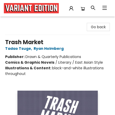
Variant Edition Graphic Novels + Comics
Go back
Trash Market
Tadao Tsuge
,
Ryan Holmberg
Publisher:
Drawn & Quarterly Publications
Comics & Graphic Novels
/
Literary / East Asian Style
Illustrations & Content:
black-and-white illustrations
throughout