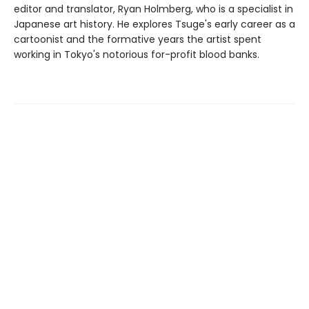
editor and translator, Ryan Holmberg, who is a specialist in
Japanese art history. He explores Tsuge's early career as a
cartoonist and the formative years the artist spent
working in Tokyo's notorious for-profit blood banks.