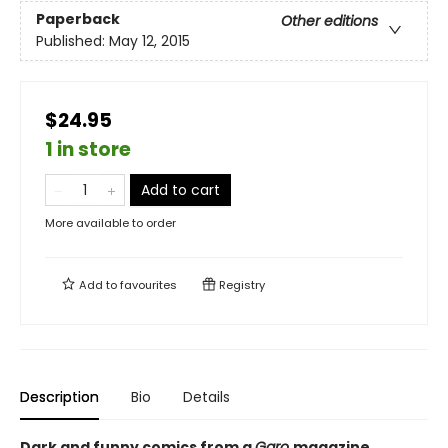
Paperback
Other editions
Published:
May 12, 2015
$24.95
1 in store
Add to cart
More available to order
Add to
favourites
Registry
Description
Bio
Details
Dark and funny comics from a
Garo
magazine