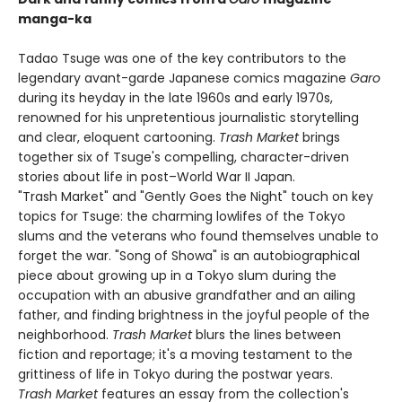
manga-ka
Tadao Tsuge was one of the key contributors to the
legendary avant-garde Japanese comics magazine
Garo
during its heyday in the late 1960s and early 1970s,
renowned for his unpretentious journalistic storytelling
and clear, eloquent cartooning.
Trash Market
brings
together six of Tsuge's compelling, character-driven
stories about life in post–World War II Japan.
"Trash Market" and "Gently Goes the Night" touch on key
topics for Tsuge: the charming lowlifes of the Tokyo
slums and the veterans who found themselves unable to
forget the war. "Song of Showa" is an autobiographical
piece about growing up in a Tokyo slum during the
occupation with an abusive grandfather and an ailing
father, and finding brightness in the joyful people of the
neighborhood.
Trash Market
blurs the lines between
fiction and reportage; it's a moving testament to the
grittiness of life in Tokyo during the postwar years.
Trash Market
features an essay from the collection's