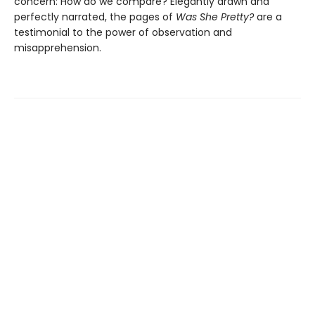
concern: How do we compare? Elegantly drawn and
perfectly narrated, the pages of
Was She Pretty?
are a
testimonial to the power of observation and
misapprehension.