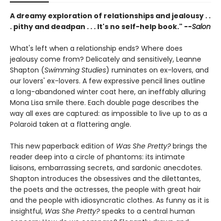
A dreamy exploration of relationships and jealousy . .
. pithy and deadpan . . . It's no self-help book." --
Salon
What's left when a relationship ends? Where does
jealousy come from? Delicately and sensitively, Leanne
Shapton (
Swimming Studies
) ruminates on ex-lovers, and
our lovers' ex-lovers. A few expressive pencil lines outline
a long-abandoned winter coat here, an ineffably alluring
Mona Lisa smile there. Each double page describes the
way all exes are captured: as impossible to live up to as a
Polaroid taken at a flattering angle.
This new paperback edition of
Was She Pretty?
brings the
reader deep into a circle of phantoms: its intimate
liaisons, embarrassing secrets, and sardonic anecdotes.
Shapton introduces the obsessives and the dilettantes,
the poets and the actresses, the people with great hair
and the people with idiosyncratic clothes. As funny as it is
insightful,
Was She Pretty?
speaks to a central human