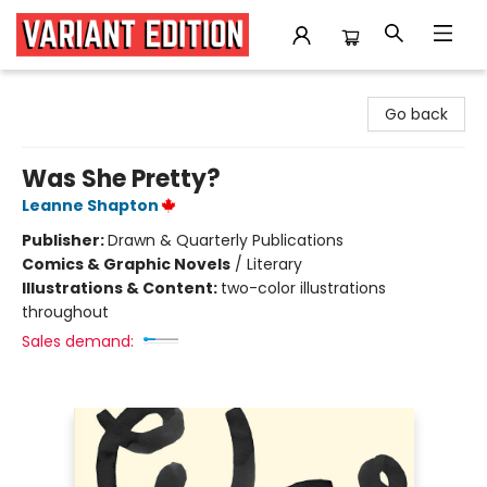
Variant Edition Graphic Novels + Comics
Go back
Was She Pretty?
Leanne Shapton
Publisher:
Drawn & Quarterly Publications
Comics & Graphic Novels
/
Literary
Illustrations & Content:
two-color illustrations
throughout
Sales demand: