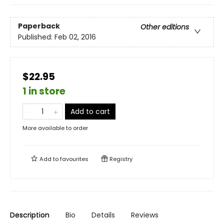
Paperback
Other editions
Published:
Feb 02, 2016
$22.95
1 in store
Add to cart
More available to order
Add to
favourites
Registry
Description
Bio
Details
Reviews