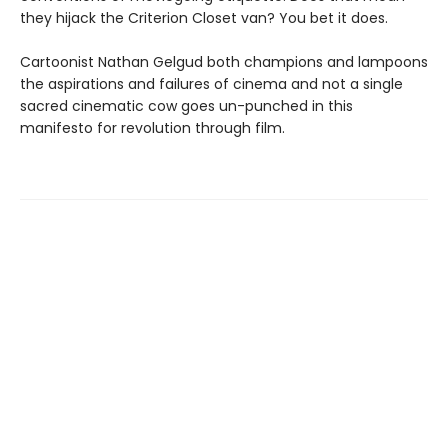
they hijack the Criterion Closet van? You bet it does.
Cartoonist Nathan Gelgud both champions and lampoons
the aspirations and failures of cinema and not a single
sacred cinematic cow goes un-punched in this
manifesto for revolution through film.