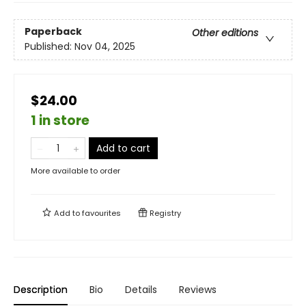
Paperback
Other editions
Published:
Nov 04, 2025
$24.00
1 in store
Add to cart
More available to order
Add to
favourites
Registry
Description
Bio
Details
Reviews