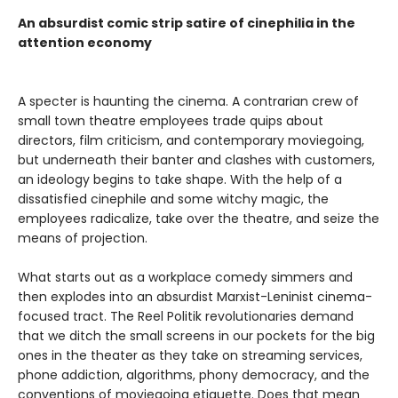
An absurdist comic strip satire of cinephilia in the
attention economy
A specter is haunting the cinema. A contrarian crew of
small town theatre employees trade quips about
directors, film criticism, and contemporary moviegoing,
but underneath their banter and clashes with customers,
an ideology begins to take shape. With the help of a
dissatisfied cinephile and some witchy magic, the
employees radicalize, take over the theatre, and seize the
means of projection.
What starts out as a workplace comedy simmers and
then explodes into an absurdist Marxist-Leninist cinema-
focused tract. The Reel Politik revolutionaries demand
that we ditch the small screens in our pockets for the big
ones in the theater as they take on streaming services,
phone addiction, algorithms, phony democracy, and the
conventions of moviegoing etiquette. Does that mean