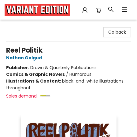
Variant Edition Graphic Novels + Comics
Go back
Reel Politik
Nathan Gelgud
Publisher:
Drawn & Quarterly Publications
Comics & Graphic Novels
/
Humorous
Illustrations & Content:
black-and-white illustrations
throughout
Sales demand: