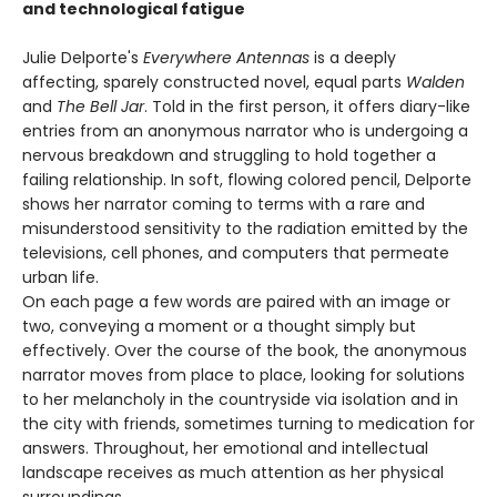
and technological fatigue
Julie Delporte's
Everywhere Antennas
is a deeply
affecting, sparely constructed novel, equal parts
Walden
and
The Bell Jar
. Told in the first person, it offers diary-like
entries from an anonymous narrator who is undergoing a
nervous breakdown and struggling to hold together a
failing relationship. In soft, flowing colored pencil, Delporte
shows her narrator coming to terms with a rare and
misunderstood sensitivity to the radiation emitted by the
televisions, cell phones, and computers that permeate
urban life.
On each page a few words are paired with an image or
two, conveying a moment or a thought simply but
effectively. Over the course of the book, the anonymous
narrator moves from place to place, looking for solutions
to her melancholy in the countryside via isolation and in
the city with friends, sometimes turning to medication for
answers. Throughout, her emotional and intellectual
landscape receives as much attention as her physical