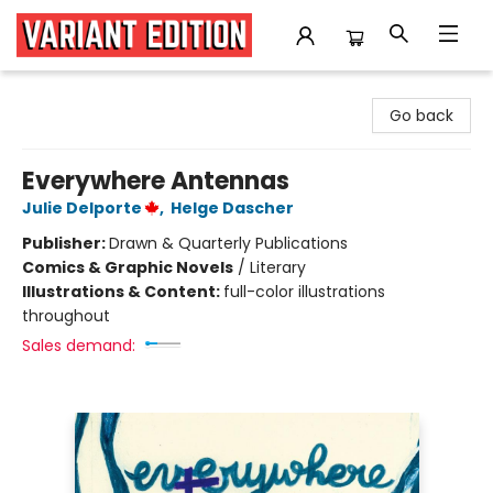
Variant Edition Graphic Novels + Comics
Go back
Everywhere Antennas
Julie Delporte
,
Helge Dascher
Publisher:
Drawn & Quarterly Publications
Comics & Graphic Novels
/
Literary
Illustrations & Content:
full-color illustrations
throughout
Sales demand: