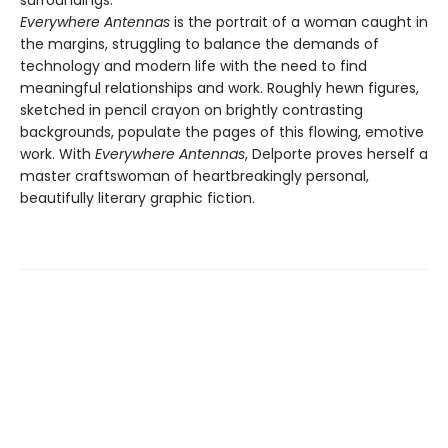
surroundings.
Everywhere Antennas
is the portrait of a woman caught in
the margins, struggling to balance the demands of
technology and modern life with the need to find
meaningful relationships and work. Roughly hewn figures,
sketched in pencil crayon on brightly contrasting
backgrounds, populate the pages of this flowing, emotive
work. With
Everywhere Antennas
, Delporte proves herself a
master craftswoman of heartbreakingly personal,
beautifully literary graphic fiction.