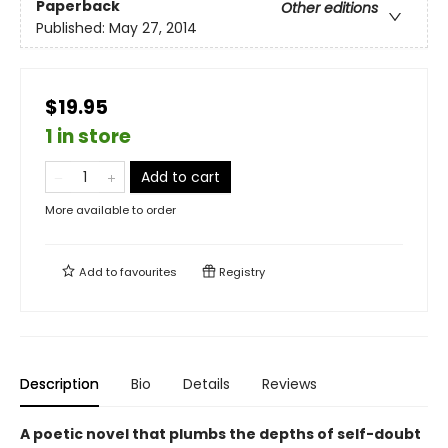
Paperback
Other editions
Published:
May 27, 2014
$19.95
1 in store
Add to cart
More available to order
Add to
favourites
Registry
Description
Bio
Details
Reviews
A poetic novel that plumbs the depths of self-doubt