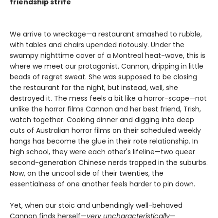
friendship strife
We arrive to wreckage—a restaurant smashed to rubble,
with tables and chairs upended riotously. Under the
swampy nighttime cover of a Montreal heat-wave, this is
where we meet our protagonist, Cannon, dripping in little
beads of regret sweat. She was supposed to be closing
the restaurant for the night, but instead, well, she
destroyed it. The mess feels a bit like a horror-scape—not
unlike the horror films Cannon and her best friend, Trish,
watch together. Cooking dinner and digging into deep
cuts of Australian horror films on their scheduled weekly
hangs has become the glue in their rote relationship. In
high school, they were each other's lifeline—two queer
second-generation Chinese nerds trapped in the suburbs.
Now, on the uncool side of their twenties, the
essentialness of one another feels harder to pin down.
Yet, when our stoic and unbendingly well-behaved
Cannon finds herself—
very uncharacteristically
—