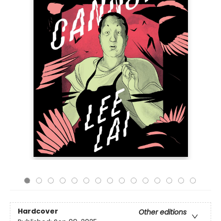
Hardcover
Other editions