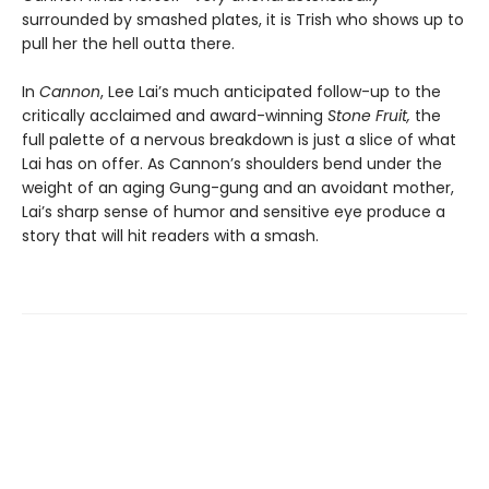
surrounded by smashed plates, it is Trish who shows up to
pull her the hell outta there.
In
Cannon
, Lee Lai’s much anticipated follow-up to the
critically acclaimed and award-winning
Stone Fruit,
the
full palette of a nervous breakdown is just a slice of what
Lai has on offer. As Cannon’s shoulders bend under the
weight of an aging Gung-gung and an avoidant mother,
Lai’s sharp sense of humor and sensitive eye produce a
story that will hit readers with a smash.