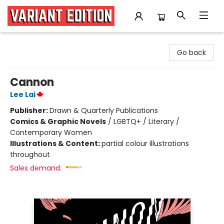
Variant Edition Graphic Novels + Comics
Go back
Cannon
Lee Lai
Publisher:
Drawn & Quarterly Publications
Comics & Graphic Novels
/
LGBTQ+ / Literary /
Contemporary Women
Illustrations & Content:
partial colour illustrations
throughout
Sales demand: