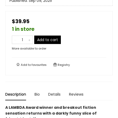
Published:
Sep 09, 2025
$39.95
1 in store
Add to cart
More available to order
Add to
favourites
Registry
Description
Bio
Details
Reviews
A LAMBDA Award winner and breakout fiction
sensation returns with a darkly funny slice of