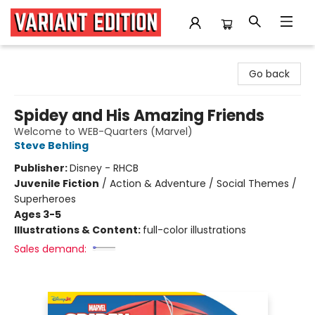
Variant Edition Graphic Novels + Comics
Go back
Spidey and His Amazing Friends
Welcome to WEB-Quarters (Marvel)
Steve Behling
Publisher:
Disney - RHCB
Juvenile Fiction
/
Action & Adventure / Social Themes /
Superheroes
Ages 3-5
Illustrations & Content:
full-color illustrations
Sales demand: