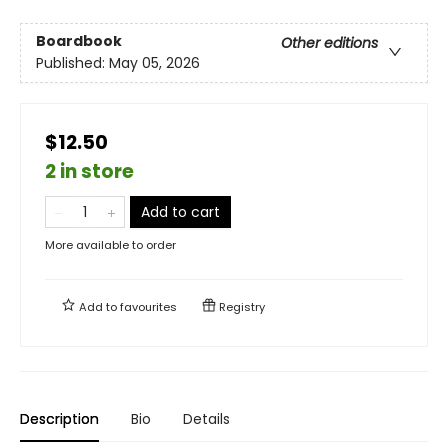
Boardbook
Other editions
Published:
May 05, 2026
$12.50
2 in store
Add to cart
More available to order
Add to
favourites
Registry
Description
Bio
Details