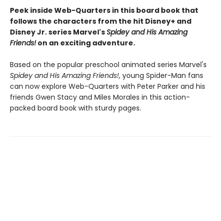
Peek inside Web-Quarters in this board book that
follows the characters from the hit Disney+ and
Disney Jr. series Marvel's
Spidey and His Amazing
Friends!
on an exciting adventure.
Based on the popular preschool animated series Marvel's
Spidey and His Amazing Friends!
, young Spider-Man fans
can now explore Web-Quarters with Peter Parker and his
friends Gwen Stacy and Miles Morales in this action-
packed board book with sturdy pages.