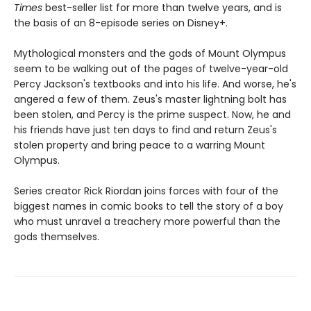
Times
best-seller list for more than twelve years, and is
the basis of an 8-episode series on Disney+.
Mythological monsters and the gods of Mount Olympus
seem to be walking out of the pages of twelve-year-old
Percy Jackson's textbooks and into his life. And worse, he's
angered a few of them. Zeus's master lightning bolt has
been stolen, and Percy is the prime suspect. Now, he and
his friends have just ten days to find and return Zeus's
stolen property and bring peace to a warring Mount
Olympus.
Series creator Rick Riordan joins forces with four of the
biggest names in comic books to tell the story of a boy
who must unravel a treachery more powerful than the
gods themselves.