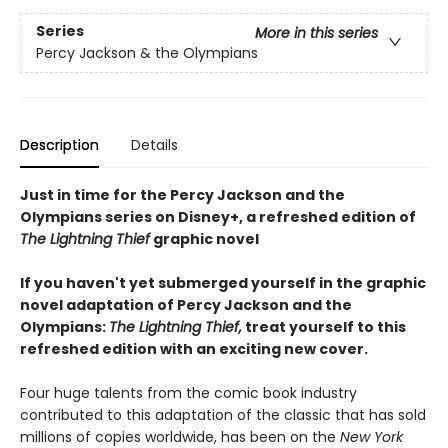
Series
More in this series
Percy Jackson & the Olympians
Description
Details
Just in time for the Percy Jackson and the
Olympians series on Disney+, a refreshed edition of
The Lightning Thief
graphic novel
If you haven't yet submerged yourself in the graphic
novel adaptation of Percy Jackson and the
Olympians:
The Lightning Thief,
treat yourself to this
refreshed edition with an exciting new cover.
Four huge talents from the comic book industry
contributed to this adaptation of the classic that has sold
millions of copies worldwide, has been on the
New York