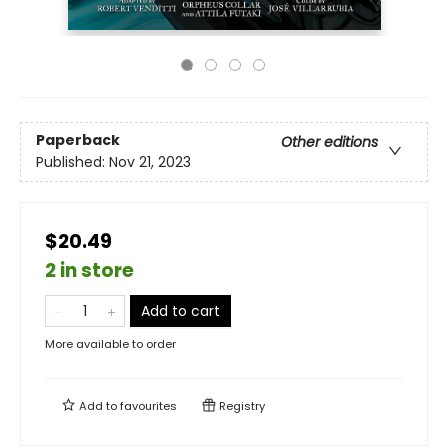
Paperback
Other editions
Published:
Nov 21, 2023
$20.49
2 in store
Add to cart
More available to order
Add to
favourites
Registry