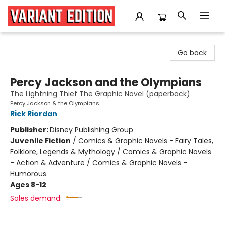
Variant Edition Graphic Novels + Comics
Go back
Percy Jackson and the Olympians
The Lightning Thief The Graphic Novel (paperback)
Percy Jackson & the Olympians
Rick Riordan
Publisher:
Disney Publishing Group
Juvenile Fiction
/
Comics & Graphic Novels - Fairy Tales,
Folklore, Legends & Mythology / Comics & Graphic Novels
- Action & Adventure / Comics & Graphic Novels -
Humorous
Ages 8-12
Sales demand: