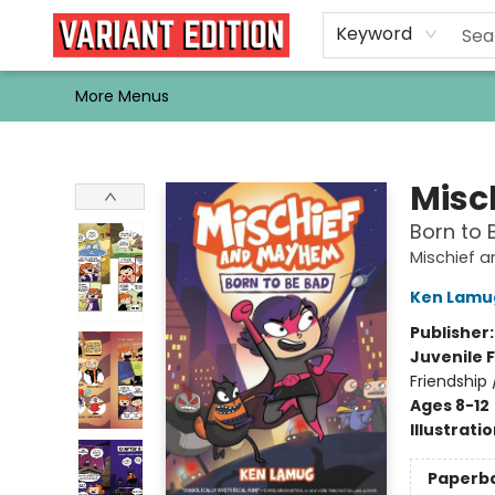
Home
Browse
Events
Newsletters
Schools & Libraries
Gift Cards
Contact & Hours
Bargain
Single Issues
About Us
Keyword
More Menus
Variant Edition Graphic Novels + Comics
Misc
Born to 
Mischief 
Ken Lamu
Publisher
Juvenile F
Friendship
Ages 8-12
Illustrati
Paperb