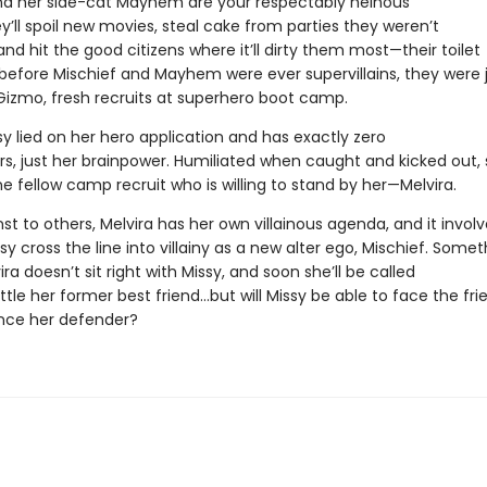
nd her side-cat Mayhem are your respectably heinous
hey’ll spoil new movies, steal cake from parties they weren’t
 and hit the good citizens where it’ll dirty them most—their toilet
 before Mischief and Mayhem were ever supervillains, they were 
Gizmo, fresh recruits at superhero boot camp.
y lied on her hero application and has exactly zero
s, just her brainpower. Humiliated when caught and kicked out,
e fellow camp recruit who is willing to stand by her—Melvira.
 to others, Melvira has her own villainous agenda, and it involv
sy cross the line into villainy as a new alter ego, Mischief. Somet
ra doesn’t sit right with Missy, and soon she’ll be called
tle her former best friend…but will Missy be able to face the fri
nce her defender?