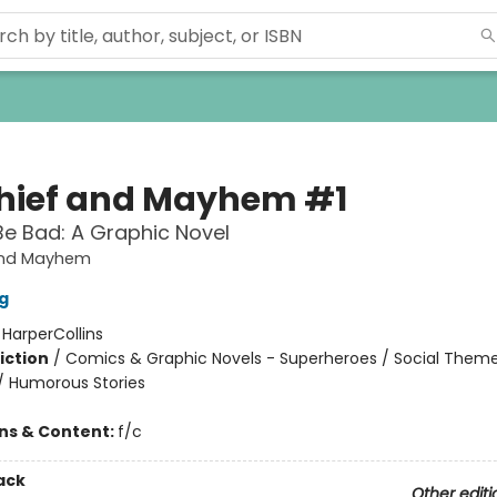
hief and Mayhem #1
Be Bad: A Graphic Novel
and Mayhem
g
:
HarperCollins
iction
/
Comics & Graphic Novels - Superheroes / Social Theme
 / Humorous Stories
ons & Content:
f/c
ack
Other editi