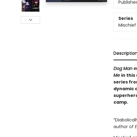
Publishe
Series
Mischie
Descriptio
Dog Man
m
Me
in this
series fr
dynamic du
superher
camp.
“Diabolical
author of
E