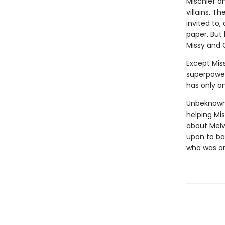
Mischief a
villains. T
invited to,
paper. But
Missy and 
Except Miss
superpower
has only on
Unbeknownst
helping Mis
about Melvi
upon to bat
who was o