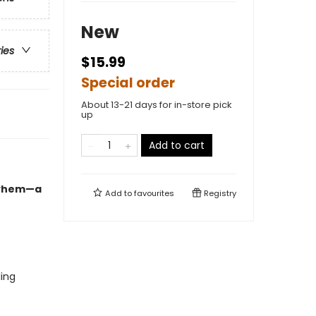
New
ries
$15.99
Special order
About 13-21 days for in-store pick
up
Add to cart
Mayhem—a
Add to
favourites
Registry
ling