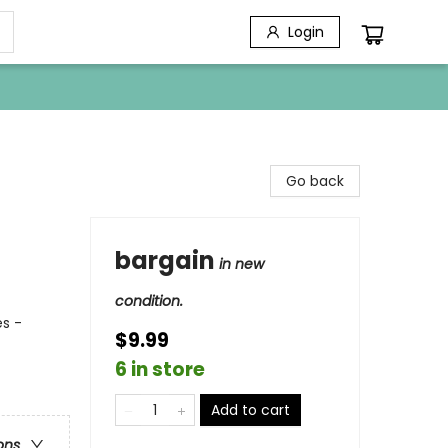
Login
Go back
bargain
in new
condition.
s -
$9.99
6 in store
Add to cart
ons