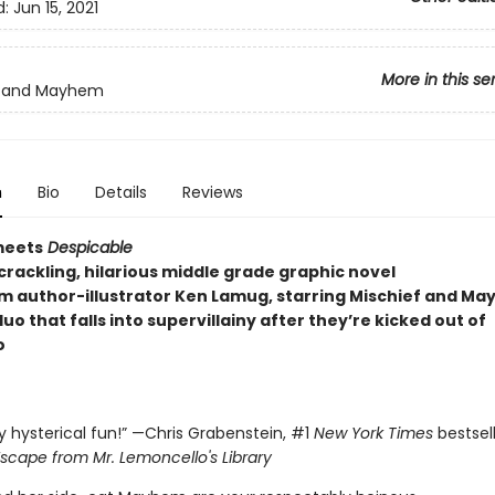
d:
Jun 15, 2021
More in this se
f and Mayhem
n
Bio
Details
Reviews
eets
Despicable
 crackling, hilarious middle grade graphic novel
om author-illustrator Ken Lamug, starring Mischief and 
o that falls into supervillainy after they’re kicked out of
o
ly hysterical fun!” —Chris Grabenstein, #1
New York Times
bestsel
scape from Mr. Lemoncello's Library