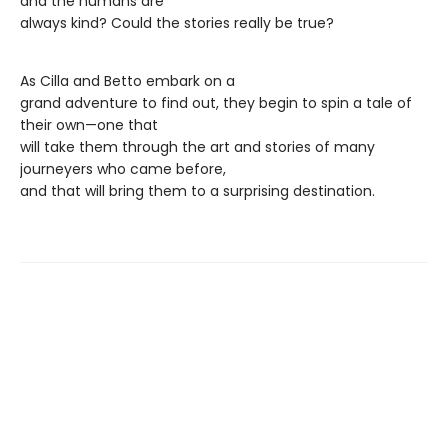
and the humans are
always kind? Could the stories really be true?
As Cilla and Betto embark on a
grand adventure to find out, they begin to spin a tale of
their own—one that
will take them through the art and stories of many
journeyers who came before,
and that will bring them to a surprising destination.