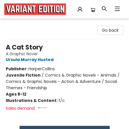
Variant Edition Graphic Novels + Comics
Go back
A Cat Story
A Graphic Novel
Ursula Murray Husted
Publisher:
HarperCollins
Juvenile Fiction
/
Comics & Graphic Novels - Animals /
Comics & Graphic Novels - Action & Adventure / Social
Themes - Friendship
Ages 8-12
Illustrations & Content:
f/c
Sales demand: