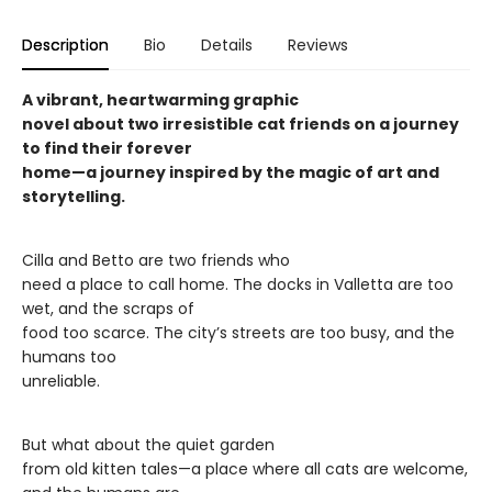
Description
Bio
Details
Reviews
A vibrant, heartwarming graphic
novel about two irresistible cat friends on a journey
to find their forever
home—a journey inspired by the magic of art and
storytelling.
Cilla and Betto are two friends who
need a place to call home. The docks in Valletta are too
wet, and the scraps of
food too scarce. The city’s streets are too busy, and the
humans too
unreliable.
But what about the quiet garden
from old kitten tales—a place where all cats are welcome,