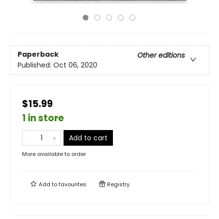
Paperback
Other editions
Published:
Oct 06, 2020
$15.99
1 in store
Add to cart
More available to order
Add to
favourites
Registry