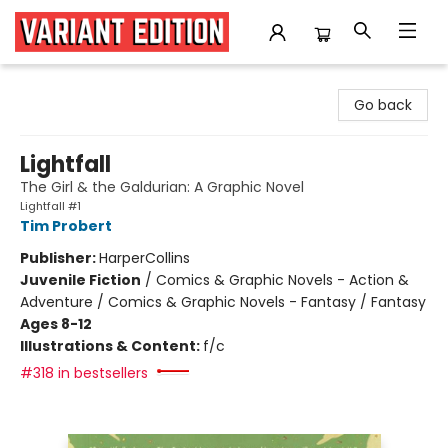
Variant Edition Graphic Novels + Comics
Go back
Lightfall
The Girl & the Galdurian: A Graphic Novel
Lightfall #1
Tim Probert
Publisher:
HarperCollins
Juvenile Fiction
/
Comics & Graphic Novels - Action &
Adventure / Comics & Graphic Novels - Fantasy / Fantasy
Ages 8-12
Illustrations & Content:
f/c
#318 in bestsellers