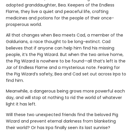
adopted granddaughter, Bea. Keepers of the Endless
Flame, they live a quiet and peaceful life, crafting
medicines and potions for the people of their once-
prosperous world.
All that changes when Bea meets Cad, a member of the
Galdurians, a race thought to be long-extinct. Cad
believes that if anyone can help him find his missing
people, it’s the Pig Wizard. But when the two arrive home,
the Pig Wizard is nowhere to be found—all that’s left is the
Jar of Endless Flame and a mysterious note. Fearing for
the Pig Wizard’s safety, Bea and Cad set out across Irpa to
find him.
Meanwhile, a dangerous being grows more powerful each
day, and will stop at nothing to rid the world of whatever
light it has left.
Will these two unexpected friends find the beloved Pig
Wizard and prevent eternal darkness from blanketing
their world? Or has Irpa finally seen its last sunrise?