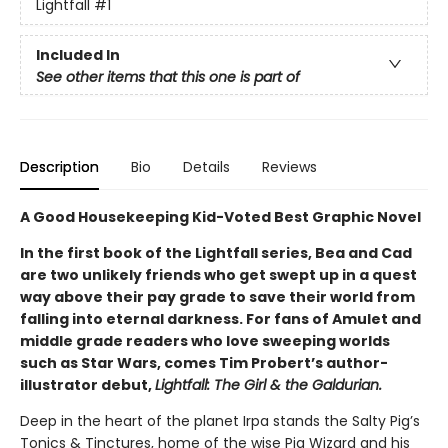
Lightfall
#1
Included In
See other items that this one is part of
Description
Bio
Details
Reviews
A Good Housekeeping Kid-Voted Best Graphic Novel
In the first book of the Lightfall series, Bea and Cad
are two unlikely friends who get swept up in a quest
way above their pay grade to save their world from
falling into eternal darkness. For fans of Amulet and
middle grade readers who love sweeping worlds
such as Star Wars, comes Tim Probert’s author-
illustrator debut,
Lightfall: The Girl & the Galdurian.
Deep in the heart of the planet Irpa stands the Salty Pig’s
Tonics & Tinctures, home of the wise Pig Wizard and his