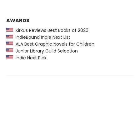
AWARDS
Kirkus Reviews Best Books of 2020
IndieBound Indie Next List
ALA Best Graphic Novels for Children
Junior Library Guild Selection
Indie Next Pick