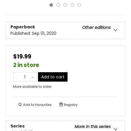
Paperback
Other editions
Published:
Sep 01, 2020
$19.99
2 in store
Add to cart
More available to order
Add to
favourites
Registry
Series
More in this series