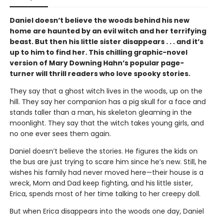
Daniel doesn’t believe the woods behind his new
home are haunted by an evil witch and her terrifying
beast. But then his little sister disappears . . . and it’s
up to him to find her. This chilling graphic-novel
version of Mary Downing Hahn’s popular page-
turner will thrill readers who love spooky stories.
They say that a ghost witch lives in the woods, up on the
hill. They say her companion has a pig skull for a face and
stands taller than a man, his skeleton gleaming in the
moonlight. They say that the witch takes young girls, and
no one ever sees them again.
Daniel doesn’t believe the stories. He figures the kids on
the bus are just trying to scare him since he’s new. Still, he
wishes his family had never moved here—their house is a
wreck, Mom and Dad keep fighting, and his little sister,
Erica, spends most of her time talking to her creepy doll.
But when Erica disappears into the woods one day, Daniel