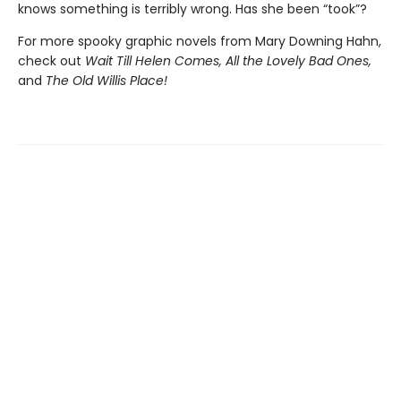
knows something is terribly wrong. Has she been “took”?
For more spooky graphic novels from Mary Downing Hahn,
check out
Wait Till Helen Comes, All the Lovely Bad Ones,
and
The Old Willis Place!