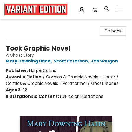
Variant Edition Graphic Novels + Comics
Go back
Took Graphic Novel
A Ghost Story
Mary Downing Hahn
,
Scott Peterson
,
Jen Vaughn
Publisher:
HarperCollins
Juvenile Fiction
/
Comics & Graphic Novels - Horror /
Comics & Graphic Novels - Paranormal / Ghost Stories
Ages 8-12
Illustrations & Content:
full-color illustrations