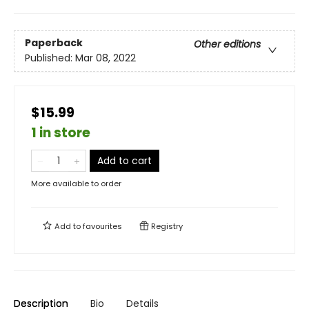
Paperback
Other editions
Published:
Mar 08, 2022
$15.99
1 in store
Add to cart
More available to order
Add to
favourites
Registry
Description
Bio
Details